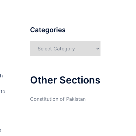
Categories
Categories
ch
Other Sections
 to
Constitution of Pakistan
s