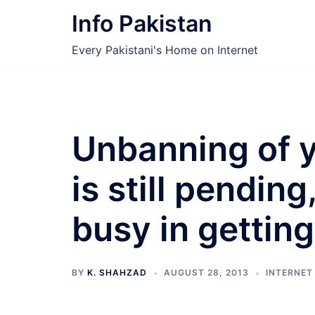
Skip
Info Pakistan
to
content
Every Pakistani's Home on Internet
Unbanning of y
is still pendi
busy in getting
BY
K. SHAHZAD
AUGUST 28, 2013
INTERNET