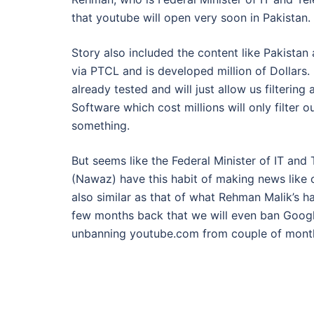
that youtube will open very soon in Pakistan.
Story also included the content like Pakistan
via PTCL and is developed million of Dollars. No
already tested and will just allow us filteri
Software which cost millions will only filter 
something.
But seems like the Federal Minister of IT an
(Nawaz) have this habit of making news like 
also similar as that of what Rehman Malik’s
few months back that we will even ban Googl
unbanning youtube.com from couple of mont