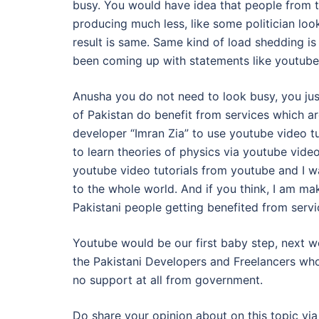
busy. You would have idea that people from t
producing much less, like some politician look
result is same. Same kind of load shedding i
been coming up with statements like youtube 
Anusha you do not need to look busy, you jus
of Pakistan do benefit from services which ar
developer “Imran Zia” to use youtube video tu
to learn theories of physics via youtube video
youtube video tutorials from youtube and I wa
to the whole world. And if you think, I am ma
Pakistani people getting benefited from servic
Youtube would be our first baby step, next w
the Pakistani Developers and Freelancers who 
no support at all from government.
Do share your opinion about on this topic v