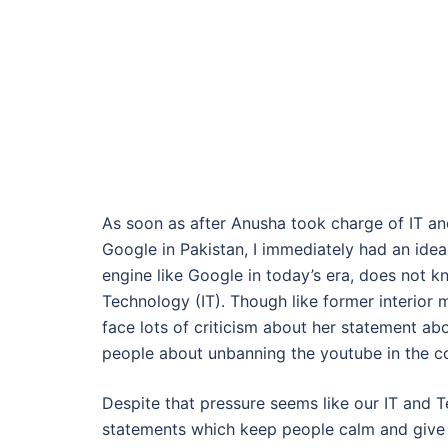
As soon as after Anusha took charge of IT an
Google in Pakistan, I immediately had an id
engine like Google in today’s era, does not 
Technology (IT). Though like former interior
face lots of criticism about her statement a
people about unbanning the youtube in the cou
Despite that pressure seems like our IT and 
statements which keep people calm and give h