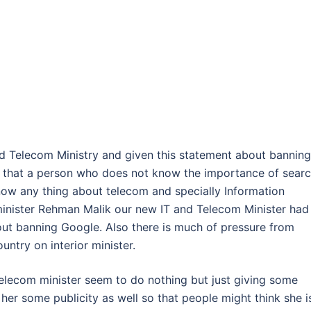
d Telecom Ministry and given this statement about banning
ea that a person who does not know the importance of sear
know any thing about telecom and specially Information
 minister Rehman Malik our new IT and Telecom Minister had
bout banning Google. Also there is much of pressure from
ntry on interior minister.
Telecom minister seem to do nothing but just giving some
er some publicity as well so that people might think she i