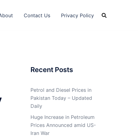
About
Contact Us
Privacy Policy
Recent Posts
Petrol and Diesel Prices in
y
Pakistan Today – Updated
Daily
Huge Increase in Petroleum
Prices Announced amid US-
Iran War