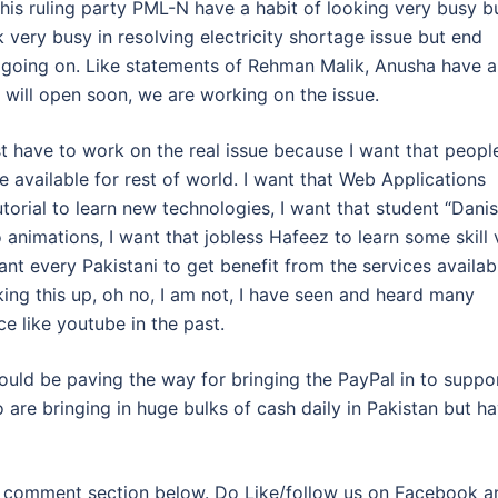
his ruling party PML-N have a habit of looking very busy b
 very busy in resolving electricity shortage issue but end
s going on. Like statements of Rehman Malik, Anusha have a
will open soon, we are working on the issue.
t have to work on the real issue because I want that peopl
e available for rest of world. I want that Web Applications
torial to learn new technologies, I want that student “Danis
 animations, I want that jobless Hafeez to learn some skill 
nt every Pakistani to get benefit from the services availab
king this up, oh no, I am not, I have seen and heard many
e like youtube in the past.
ould be paving the way for bringing the PayPal in to suppo
are bringing in huge bulks of cash daily in Pakistan but h
ia comment section below. Do Like/follow us on Facebook a