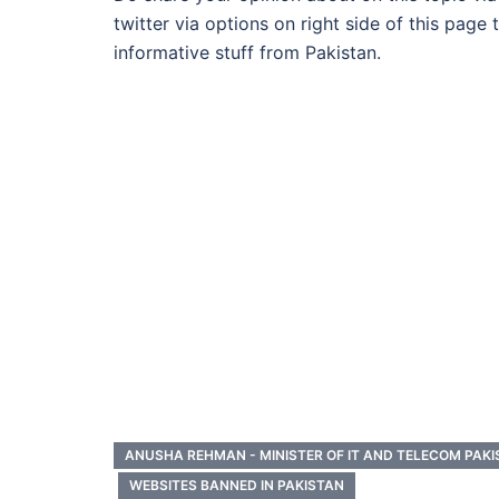
twitter via options on right side of this page
informative stuff from Pakistan.
ANUSHA REHMAN - MINISTER OF IT AND TELECOM PAK
WEBSITES BANNED IN PAKISTAN