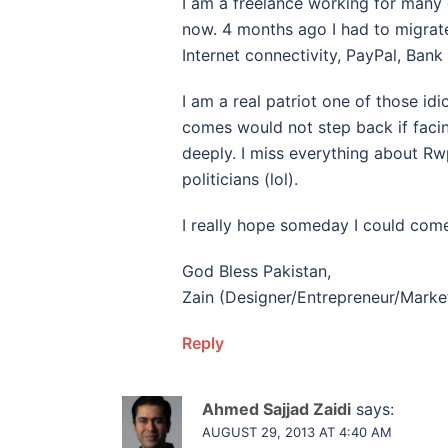
I am a freelance working for many 
now. 4 months ago I had to migrate
Internet connectivity, PayPal, Bank
I am a real patriot one of those idi
comes would not step back if facin
deeply. I miss everything about Rwp
politicians (lol).
I really hope someday I could come
God Bless Pakistan,
Zain (Designer/Entrepreneur/Mark
Reply
Ahmed Sajjad Zaidi
says:
AUGUST 29, 2013 AT 4:40 AM