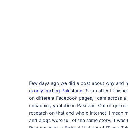
Few days ago we did a post about why and
is only hurting Pakistanis
. Soon after I finish
on different Facebook pages, I cam across a 
unbanning youtube in Pakistan. Out of queru
research on that and whole Internet, I mean m
and blogs were full of the same story. It was 
Rehman, who is Federal Minister of IT and Te