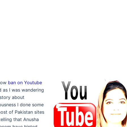
 how
ban on Youtube
ed as I was wandering
story about
lousness I done some
ost of Pakistan sites
telling that Anusha
lecom have hinted