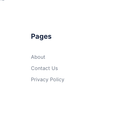
Pages
About
Contact Us
Privacy Policy