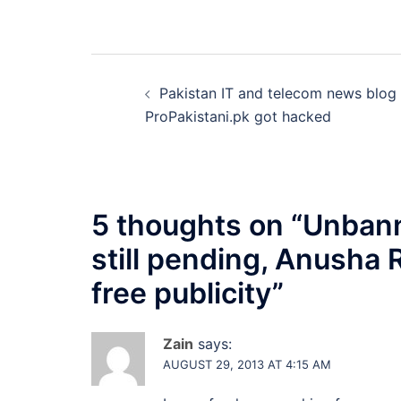
Post
Pakistan IT and telecom news blog
navigation
ProPakistani.pk got hacked
5 thoughts on “
Unbann
still pending, Anusha
free publicity
”
Zain
says:
AUGUST 29, 2013 AT 4:15 AM