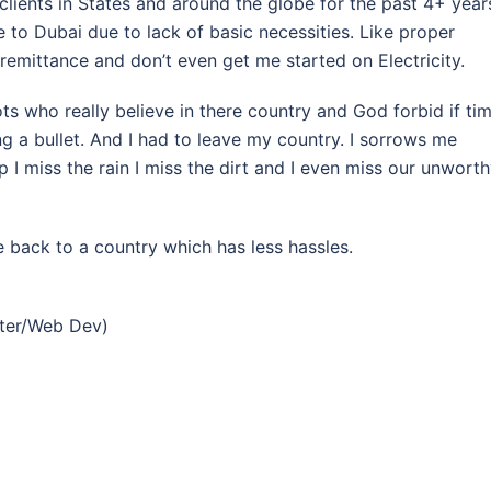
clients in States and around the globe for the past 4+ year
 to Dubai due to lack of basic necessities. Like proper
 remittance and don’t even get me started on Electricity.
ots who really believe in there country and God forbid if ti
g a bullet. And I had to leave my country. I sorrows me
 I miss the rain I miss the dirt and I even miss our unwort
 back to a country which has less hassles.
eter/Web Dev)