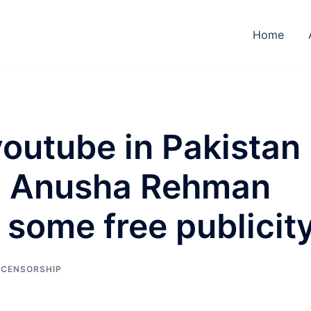
Home
outube in Pakistan
ng, Anusha Rehman
 some free publicit
 CENSORSHIP