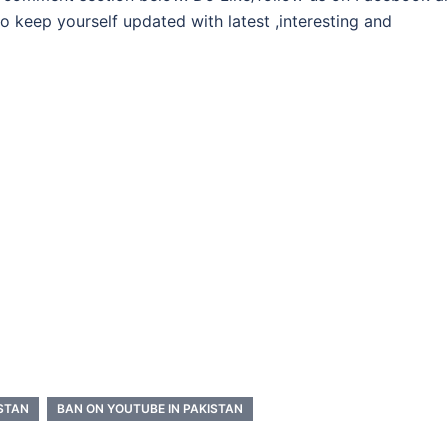
 to keep yourself updated with latest ,interesting and
ISTAN
BAN ON YOUTUBE IN PAKISTAN