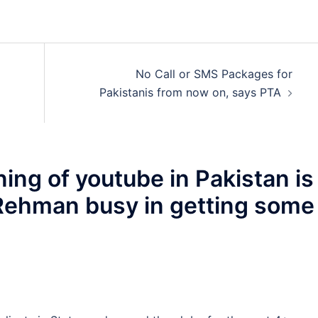
No Call or SMS Packages for
Pakistanis from now on, says PTA
ing of youtube in Pakistan is
 Rehman busy in getting some