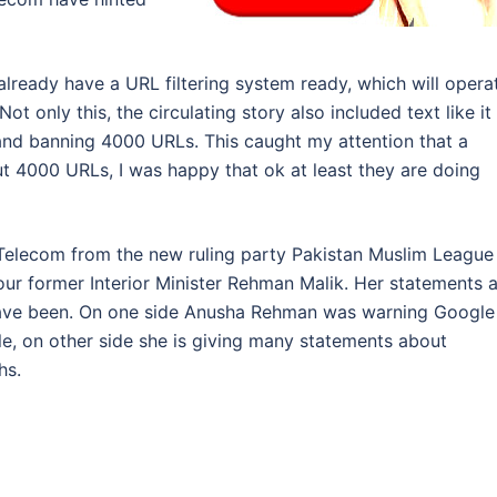
 already have a URL filtering system ready, which will opera
t only this, the circulating story also included text like it 
ng and banning 4000 URLs. This caught my attention that a
out 4000 URLs, I was happy that ok at least they are doing
d Telecom from the new ruling party Pakistan Muslim League
our former Interior Minister Rehman Malik. Her statements 
 have been. On one side Anusha Rehman was warning Google
e, on other side she is giving many statements about
hs.