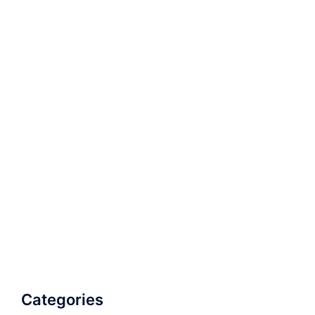
Categories