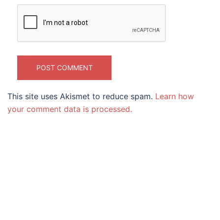
This site uses Akismet to reduce spam.
Learn how
your comment data is processed.