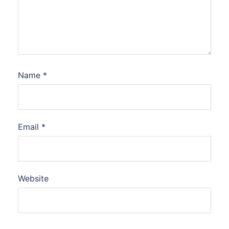
Name
*
Email
*
Website