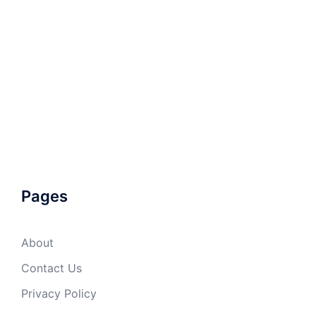
Pages
About
Contact Us
Privacy Policy