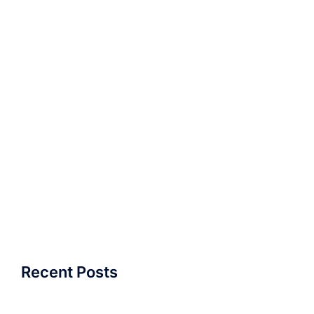
Recent Posts