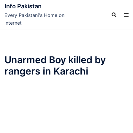
Skip
Info Pakistan
to
Every Pakistani's Home on
content
Internet
Unarmed Boy killed by
rangers in Karachi