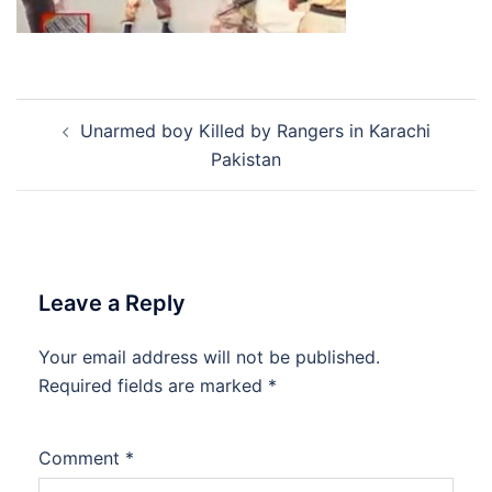
Post
Unarmed boy Killed by Rangers in Karachi
navigation
Pakistan
Leave a Reply
Your email address will not be published.
Required fields are marked
*
Comment
*