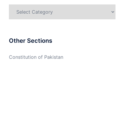
Categories
Other Sections
Constitution of Pakistan