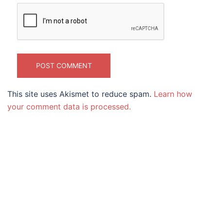
This site uses Akismet to reduce spam.
Learn how
your comment data is processed.