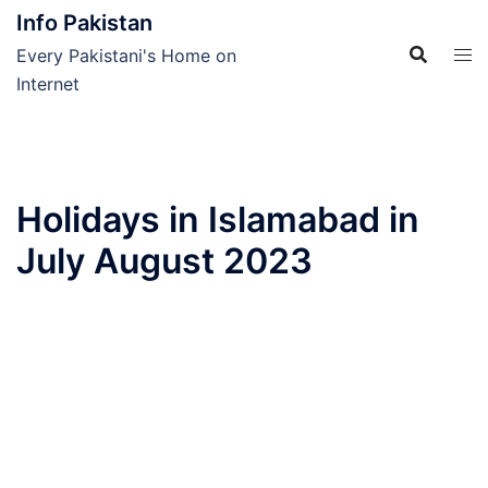
Skip
Info Pakistan
to
Every Pakistani's Home on
content
Internet
Holidays in Islamabad in
July August 2023