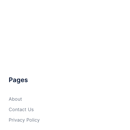
Pages
About
Contact Us
Privacy Policy