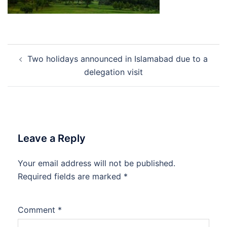
Post
Two holidays announced in Islamabad due to a
navigation
delegation visit
Leave a Reply
Your email address will not be published.
Required fields are marked
*
Comment
*