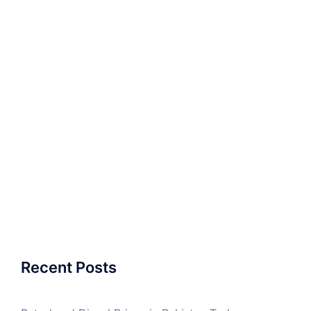
Recent Posts