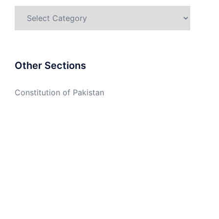
Categories
Other Sections
Constitution of Pakistan