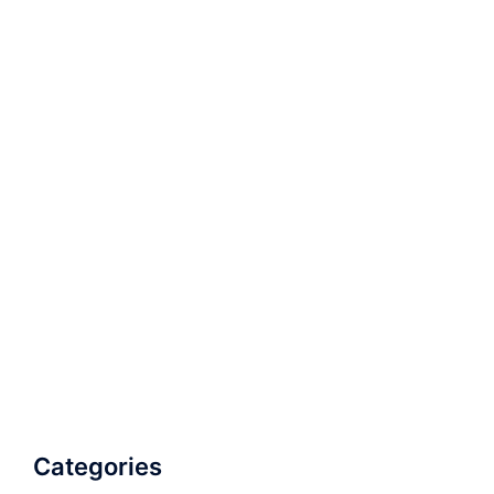
Categories