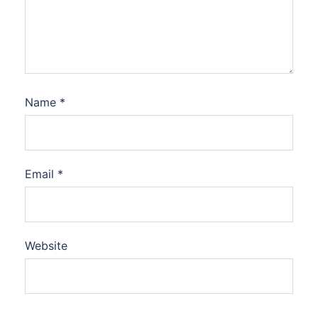
Name
*
Email
*
Website