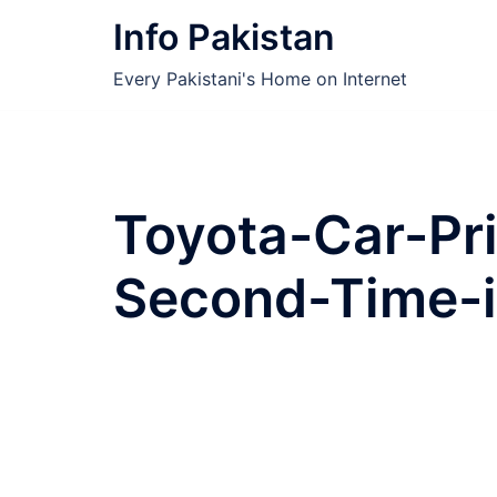
Skip
Info Pakistan
to
content
Every Pakistani's Home on Internet
Toyota-Car-Pr
Second-Time-