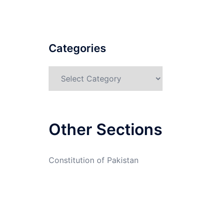
Categories
Categories
Other Sections
Constitution of Pakistan