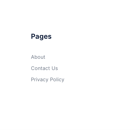
Pages
About
Contact Us
Privacy Policy