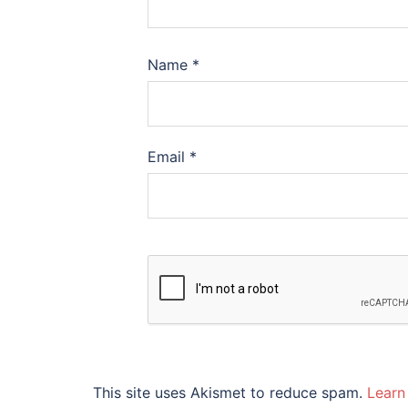
Name
*
Email
*
This site uses Akismet to reduce spam.
Learn