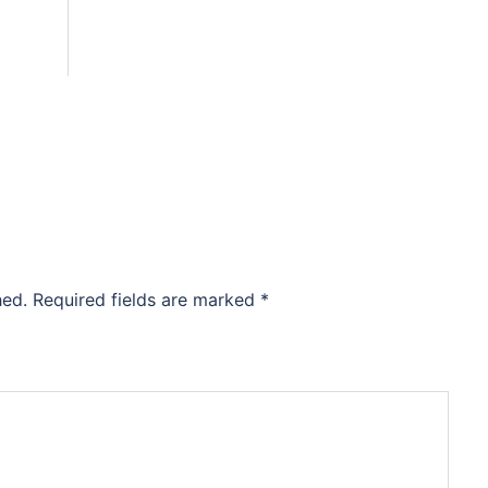
hed.
Required fields are marked
*