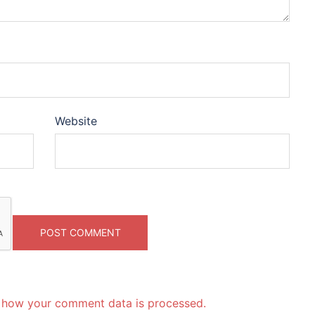
Website
 how your comment data is processed.