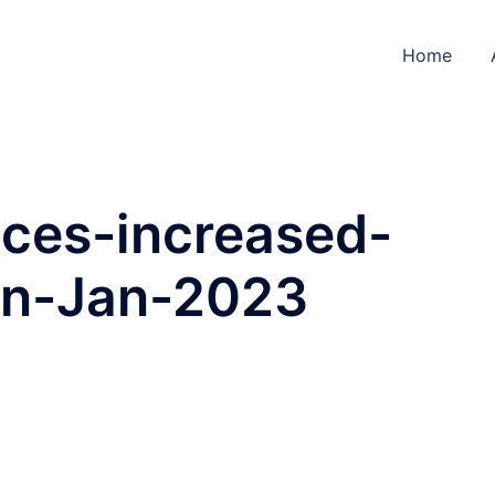
Home
ices-increased-
in-Jan-2023