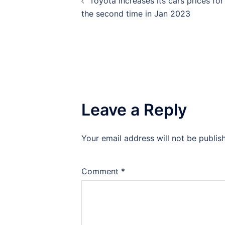
Toyota increases its cars prices for
navigation
the second time in Jan 2023
Leave a Reply
Your email address will not be publis
Comment
*