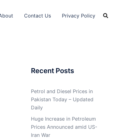
About
Contact Us
Privacy Policy
Recent Posts
Petrol and Diesel Prices in
Pakistan Today – Updated
Daily
Huge Increase in Petroleum
Prices Announced amid US-
Iran War