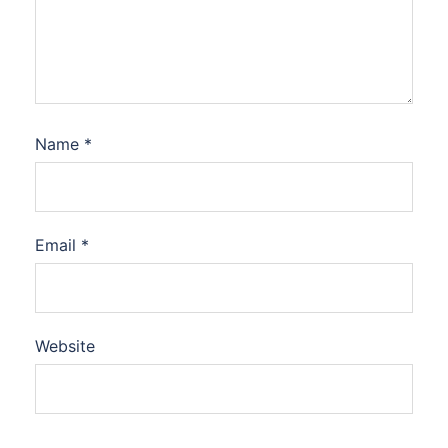
Name
*
Email
*
Website