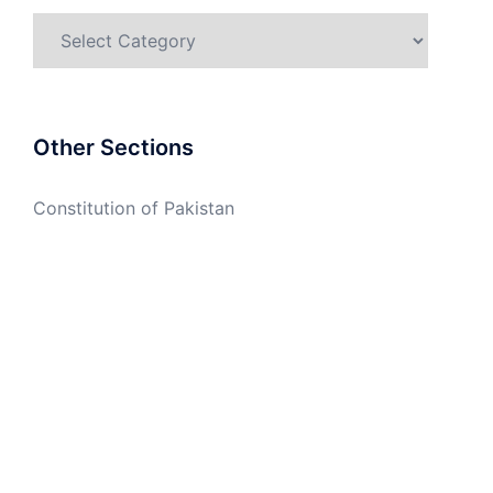
Categories
Other Sections
Constitution of Pakistan