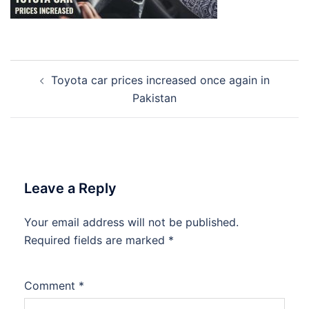
Post
Toyota car prices increased once again in
navigation
Pakistan
Leave a Reply
Your email address will not be published.
Required fields are marked
*
Comment
*