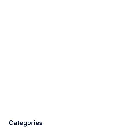
Categories