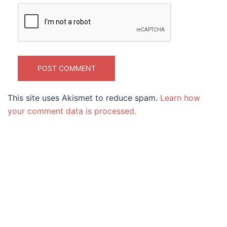
This site uses Akismet to reduce spam.
Learn how
your comment data is processed.