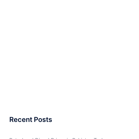
Recent Posts