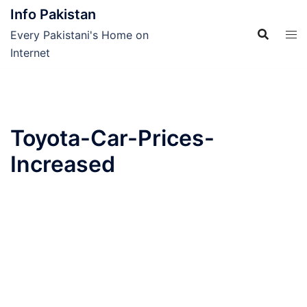
Skip
Info Pakistan
to
Every Pakistani's Home on
content
Internet
Toyota-Car-Prices-
Increased