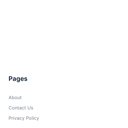
Pages
About
Contact Us
Privacy Policy