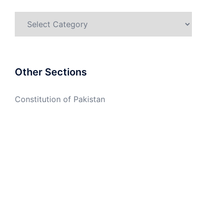
Categories
Other Sections
Constitution of Pakistan