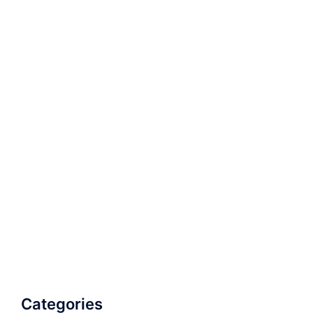
Categories