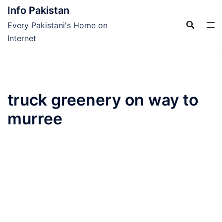
Skip
Info Pakistan
to
Every Pakistani's Home on
content
Internet
truck greenery on way to
murree