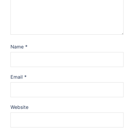
Name
*
Email
*
Website