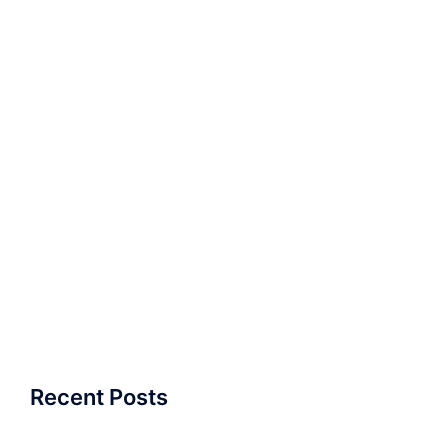
Recent Posts