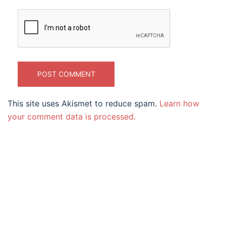
This site uses Akismet to reduce spam.
Learn how
your comment data is processed.