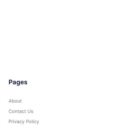
Pages
About
Contact Us
Privacy Policy