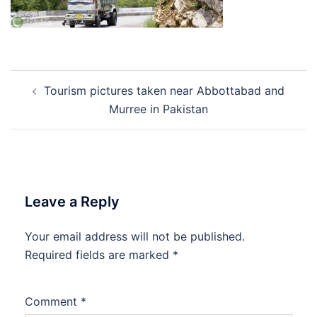
Post
Tourism pictures taken near Abbottabad and
navigation
Murree in Pakistan
Leave a Reply
Your email address will not be published.
Required fields are marked
*
Comment
*