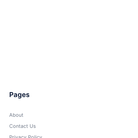
Pages
About
Contact Us
Privacy Policy