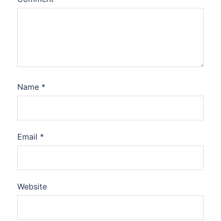
Name
*
Email
*
Website