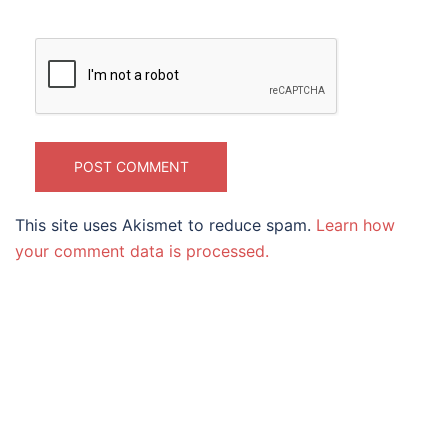
This site uses Akismet to reduce spam.
Learn how
your comment data is processed.