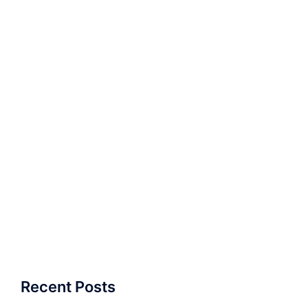
Recent Posts