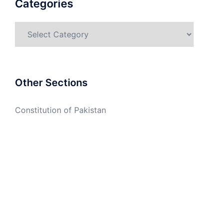
Categories
Categories
Other Sections
Constitution of Pakistan