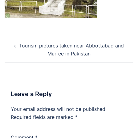
Post
Tourism pictures taken near Abbottabad and
navigation
Murree in Pakistan
Leave a Reply
Your email address will not be published.
Required fields are marked
*
Comment
*