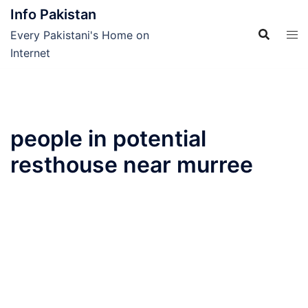
Skip
Info Pakistan
to
Every Pakistani's Home on
content
Internet
people in potential
resthouse near murree