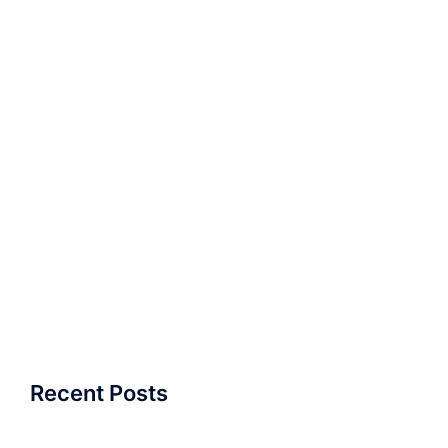
Recent Posts