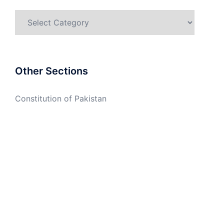
Categories
Other Sections
Constitution of Pakistan