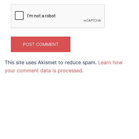
This site uses Akismet to reduce spam.
Learn how
your comment data is processed.