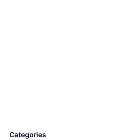
Categories