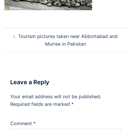
Post
Tourism pictures taken near Abbottabad and
navigation
Murree in Pakistan
Leave a Reply
Your email address will not be published.
Required fields are marked
*
Comment
*