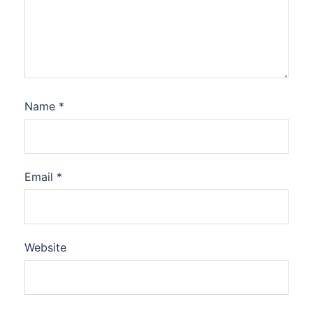
Name
*
Email
*
Website