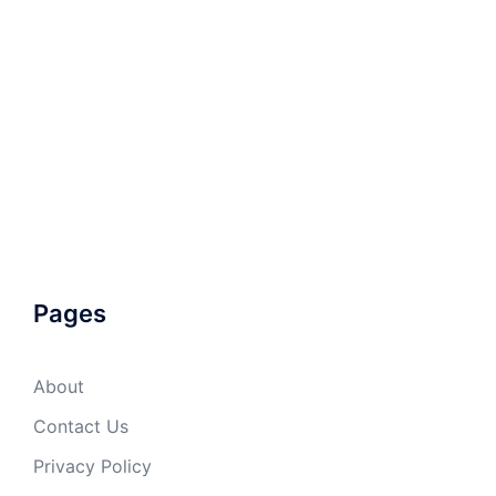
Pages
About
Contact Us
Privacy Policy