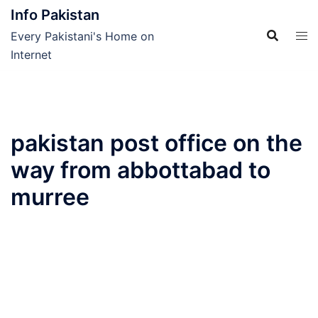
Skip
Info Pakistan
to
Every Pakistani's Home on
content
Internet
pakistan post office on the
way from abbottabad to
murree