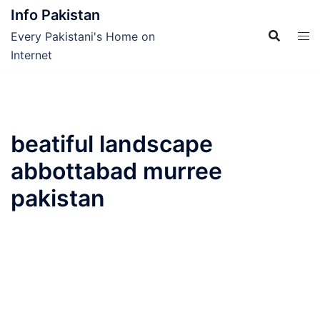
Skip
Info Pakistan
to
Every Pakistani's Home on
content
Internet
beatiful landscape
abbottabad murree
pakistan