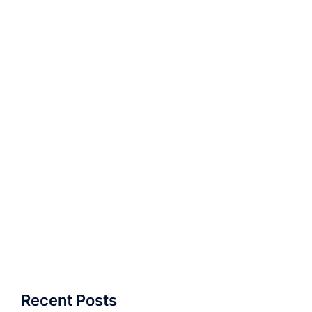
Recent Posts