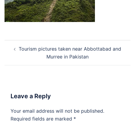
Post
Tourism pictures taken near Abbottabad and
navigation
Murree in Pakistan
Leave a Reply
Your email address will not be published.
Required fields are marked
*