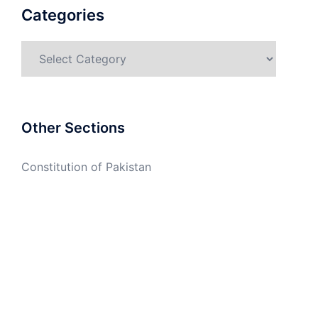
Categories
Categories
Other Sections
Constitution of Pakistan