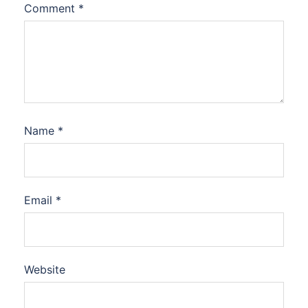
Comment
*
Name
*
Email
*
Website