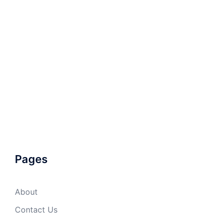
Pages
About
Contact Us