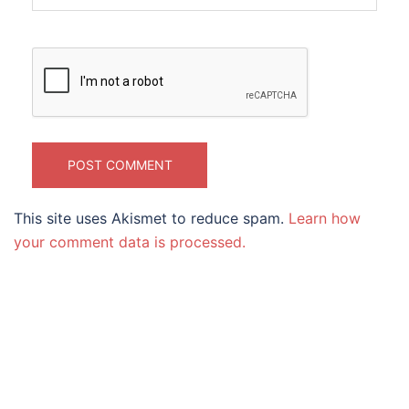
This site uses Akismet to reduce spam.
Learn how
your comment data is processed.