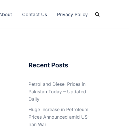
About
Contact Us
Privacy Policy
Recent Posts
Petrol and Diesel Prices in
Pakistan Today – Updated
Daily
Huge Increase in Petroleum
Prices Announced amid US-
Iran War