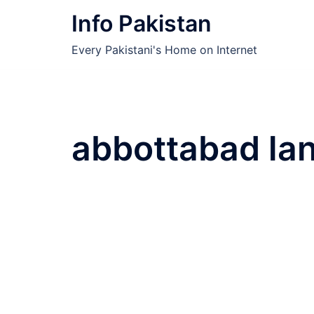
Skip
Info Pakistan
to
content
Every Pakistani's Home on Internet
abbottabad la