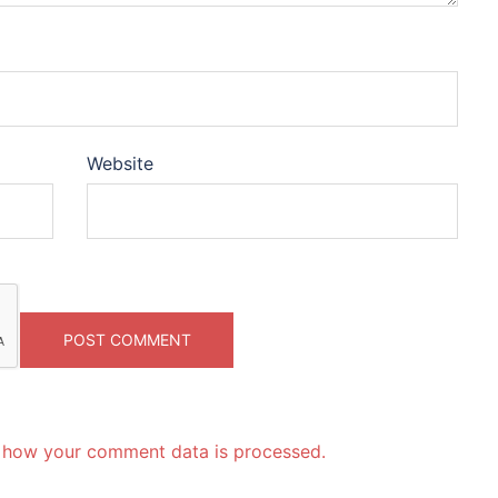
Website
 how your comment data is processed.