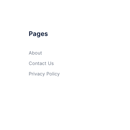
Pages
About
Contact Us
Privacy Policy