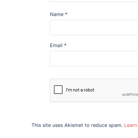
Name
*
Email
*
This site uses Akismet to reduce spam.
Learn