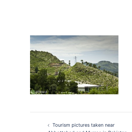
Post
Tourism pictures taken near
navigation