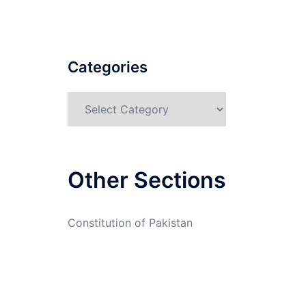
Categories
Categories
Other Sections
Constitution of Pakistan