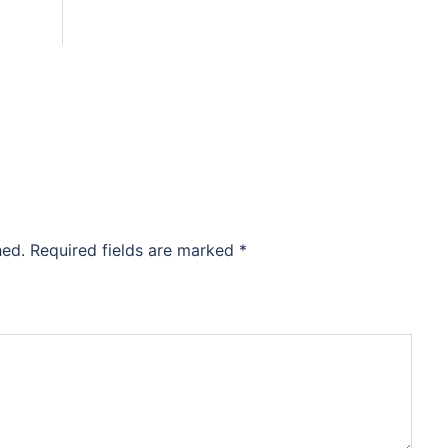
hed.
Required fields are marked
*