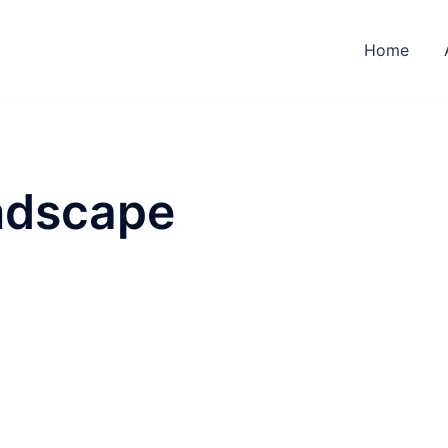
Home
ndscape