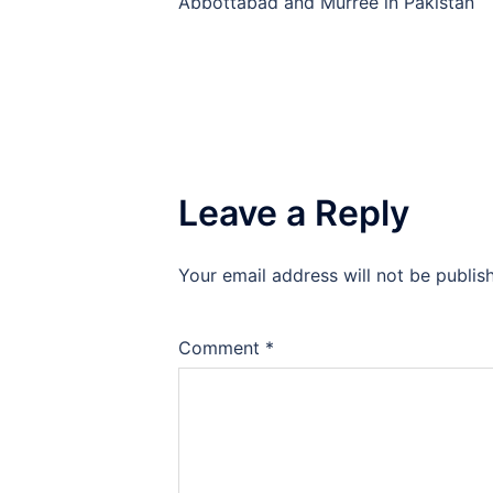
Abbottabad and Murree in Pakistan
Leave a Reply
Your email address will not be publis
Comment
*