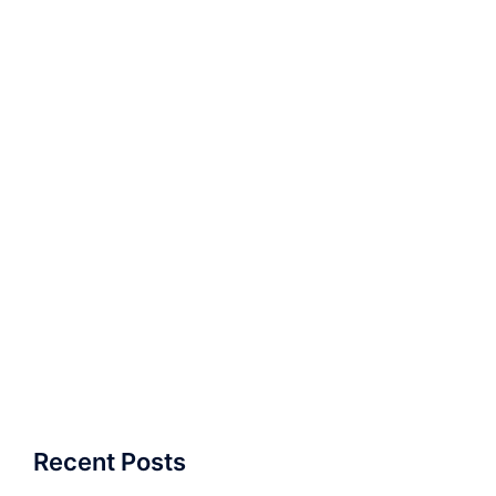
Recent Posts