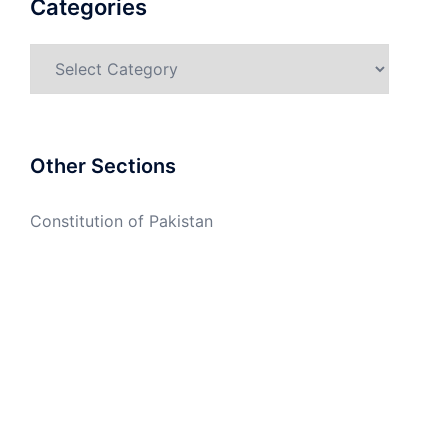
Categories
Categories
Other Sections
Constitution of Pakistan