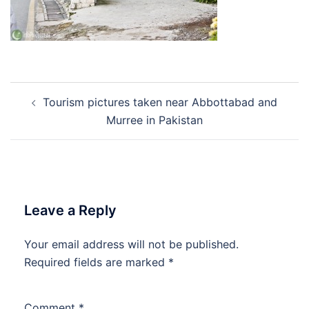
Post
Tourism pictures taken near Abbottabad and
navigation
Murree in Pakistan
Leave a Reply
Your email address will not be published.
Required fields are marked
*
Comment
*