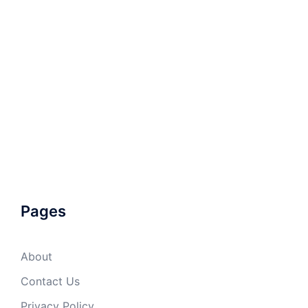
Pages
About
Contact Us
Privacy Policy