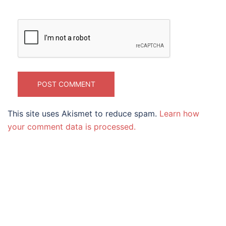
This site uses Akismet to reduce spam.
Learn how
your comment data is processed.