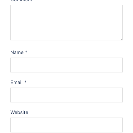
Name
*
Email
*
Website