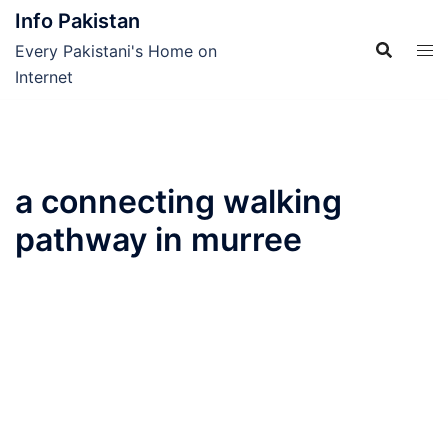
Skip
Info Pakistan
to
Every Pakistani's Home on
content
Internet
a connecting walking
pathway in murree