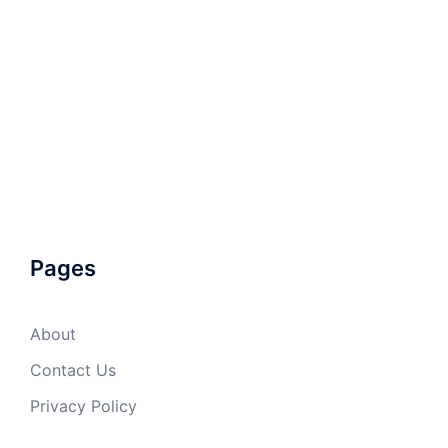
Pages
About
Contact Us
Privacy Policy