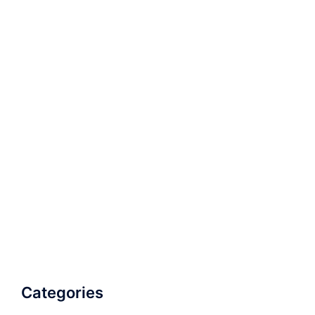
Categories