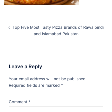
Post
Top Five Most Tasty Pizza Brands of Rawalpindi
navigation
and Islamabad Pakistan
Leave a Reply
Your email address will not be published.
Required fields are marked
*
Comment
*