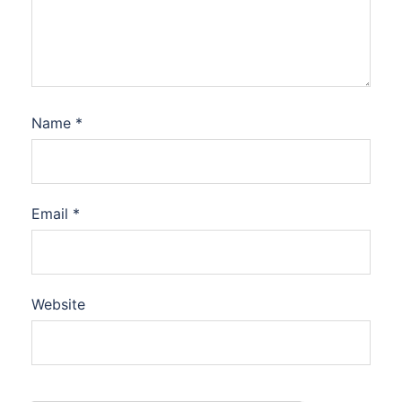
Name
*
Email
*
Website