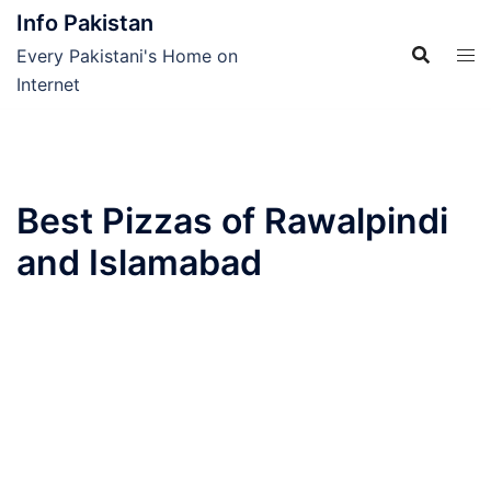
Skip
Info Pakistan
to
Every Pakistani's Home on
content
Internet
Best Pizzas of Rawalpindi
and Islamabad