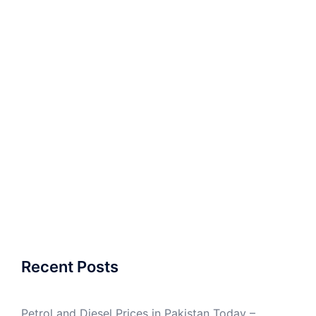
Recent Posts
Petrol and Diesel Prices in Pakistan Today –