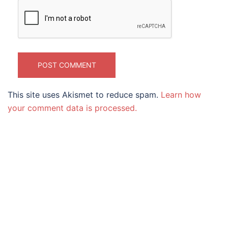
This site uses Akismet to reduce spam.
Learn how
your comment data is processed.