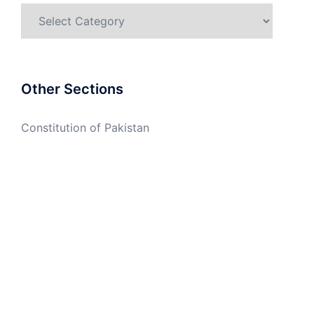
Categories
Other Sections
Constitution of Pakistan