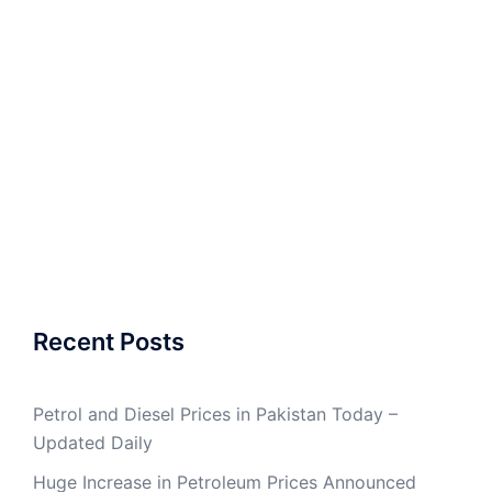
Recent Posts
Petrol and Diesel Prices in Pakistan Today –
Updated Daily
Huge Increase in Petroleum Prices Announced