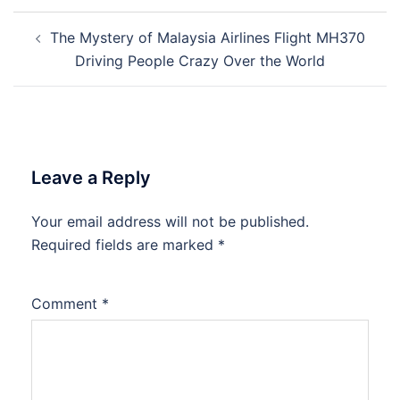
Post
The Mystery of Malaysia Airlines Flight MH370
navigation
Driving People Crazy Over the World
Leave a Reply
Your email address will not be published.
Required fields are marked
*
Comment
*