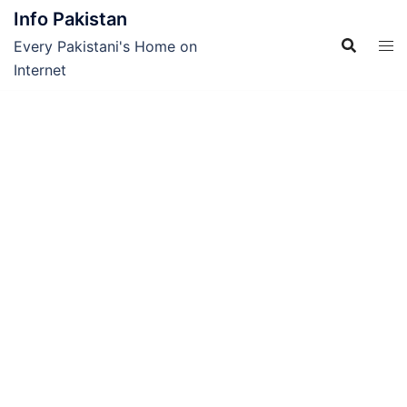
Skip
Info Pakistan
to
Every Pakistani's Home on
content
Internet