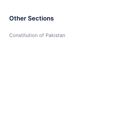
Other Sections
Constitution of Pakistan