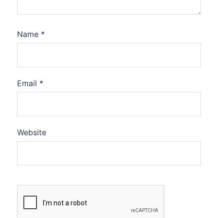
Name
*
Email
*
Website