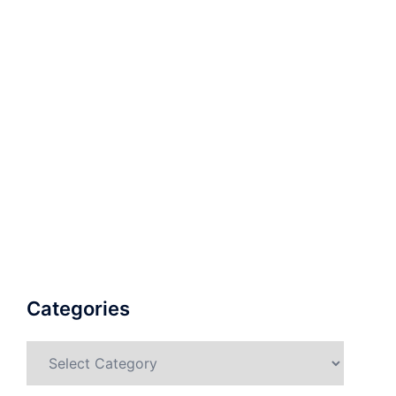
Categories
Categories