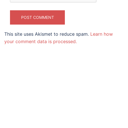
This site uses Akismet to reduce spam.
Learn how
your comment data is processed.