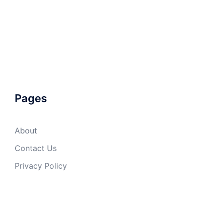
Pages
About
Contact Us
Privacy Policy