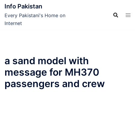
Skip
Info Pakistan
to
Every Pakistani's Home on
content
Internet
a sand model with
message for MH370
passengers and crew