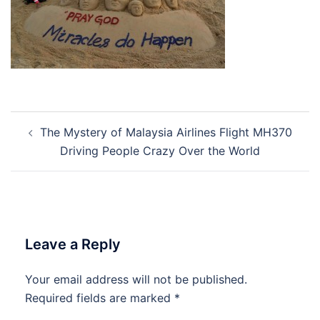
Post
The Mystery of Malaysia Airlines Flight MH370
navigation
Driving People Crazy Over the World
Leave a Reply
Your email address will not be published.
Required fields are marked
*