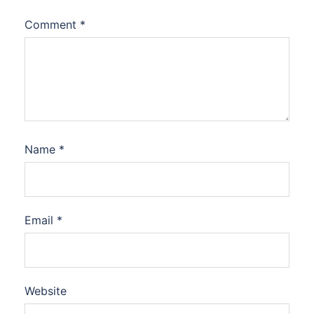
Comment
*
Name
*
Email
*
Website