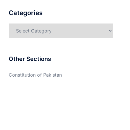
Categories
Categories
Other Sections
Constitution of Pakistan