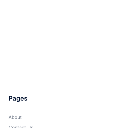
Pages
About
Contact Us