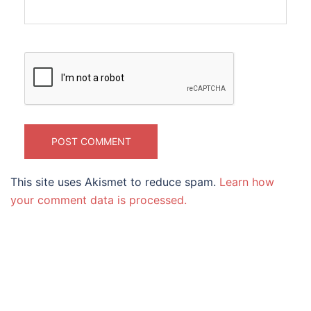
This site uses Akismet to reduce spam.
Learn how
your comment data is processed.