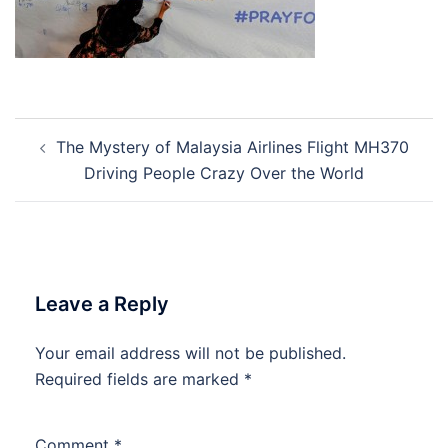
Post
The Mystery of Malaysia Airlines Flight MH370
navigation
Driving People Crazy Over the World
Leave a Reply
Your email address will not be published.
Required fields are marked
*
Comment
*