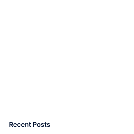
Recent Posts