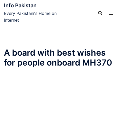
Skip
Info Pakistan
to
Every Pakistani's Home on
content
Internet
A board with best wishes
for people onboard MH370