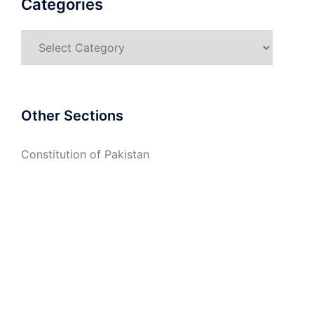
Categories
Categories
Other Sections
Constitution of Pakistan