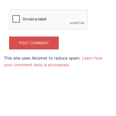
This site uses Akismet to reduce spam.
Learn how
your comment data is processed.