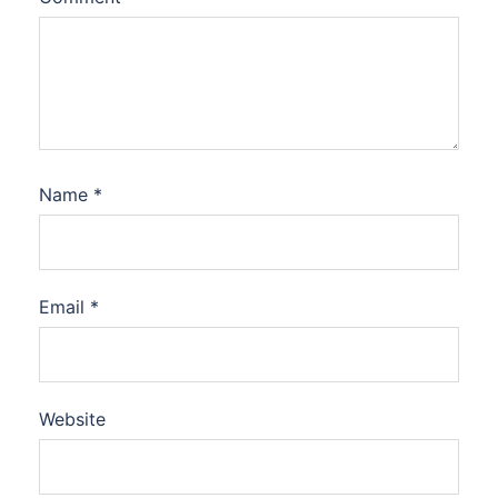
Name
*
Email
*
Website