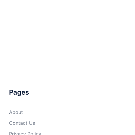
Pages
About
Contact Us
Privacy Policy