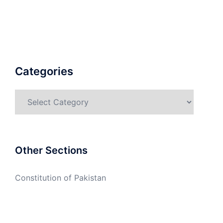
Categories
Categories
Other Sections
Constitution of Pakistan