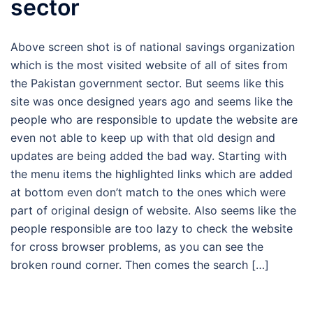
sector
Above screen shot is of national savings organization
which is the most visited website of all of sites from
the Pakistan government sector. But seems like this
site was once designed years ago and seems like the
people who are responsible to update the website are
even not able to keep up with that old design and
updates are being added the bad way. Starting with
the menu items the highlighted links which are added
at bottom even don’t match to the ones which were
part of original design of website. Also seems like the
people responsible are too lazy to check the website
for cross browser problems, as you can see the
broken round corner. Then comes the search […]