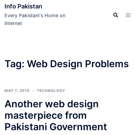
Skip
Info Pakistan
to
Every Pakistani's Home on
content
Internet
Tag:
Web Design Problems
MAY 7, 2010
TECHNOLOGY
Another web design
masterpiece from
Pakistani Government