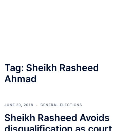
Tag:
Sheikh Rasheed
Ahmad
JUNE 20, 2018
GENERAL ELECTIONS
Sheikh Rasheed Avoids
disqualification as court