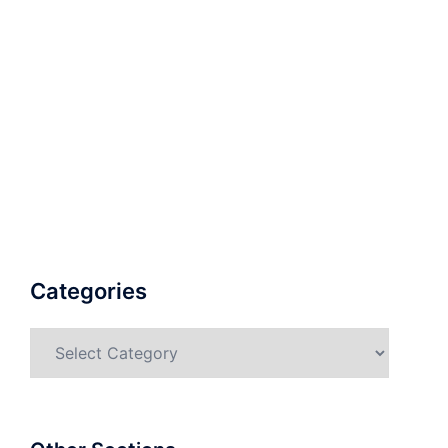
Categories
Categories