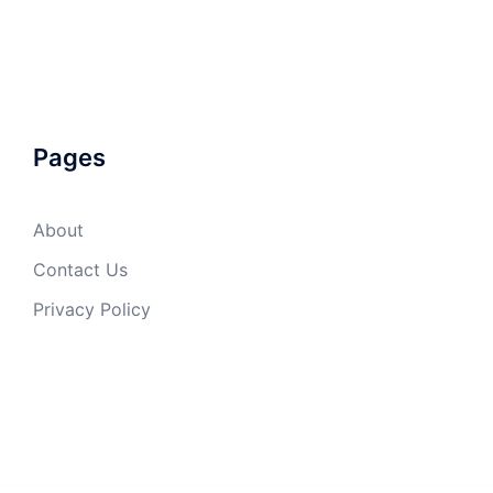
Pages
About
Contact Us
Privacy Policy