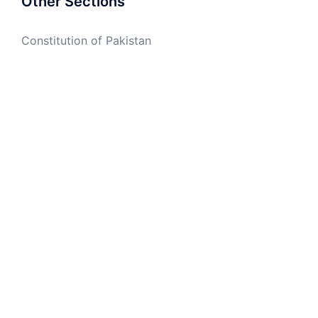
Other Sections
Constitution of Pakistan