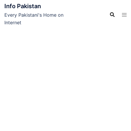
Skip
Info Pakistan
to
Every Pakistani's Home on
content
Internet