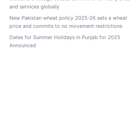
and services globally
New Pakistan wheat policy 2025-26 sets a wheat
price and commits to no movement restrictions
Dates for Summer Holidays in Punjab for 2025
Announced