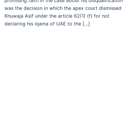
promising faith in the case about his disqualification
was the decision in which the apex court dismissed
Khuwaja Asif under the article 62(1) (f) for not
declaring his iqama of UAE to the […]