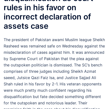
rules in his favor on
incorrect declaration of
assets case
The president of Pakistan awami Muslim league Sheikh
Rasheed was remained safe on Wednesday against the
misdeclaration of cases against him. It was announced
by Supreme Court of Pakistan that the plea against
the outspoken politician is dismissed. The SC’s bench
comprises of three judges including Sheikh Azmat
saeed, Jutsice Qazi Faiz Isa, and Justice Sajjad Ali
Shah ruled in his favor by 2-1. His veteran opponents
were much pretty much confident regarding his
disqualification but fate decided something different
for the outspoken and notorious leader. Their