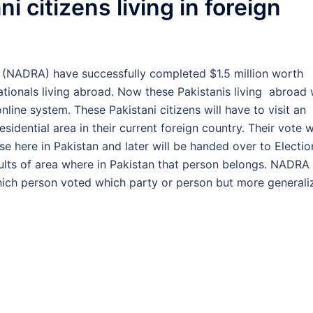
i citizens living in foreign
y (NADRA) have successfully completed $1.5 million worth
nationals living abroad. Now these Pakistanis living abroad w
nline system. These Pakistani citizens will have to visit an
esidential area in their current foreign country. Their vote wi
e here in Pakistan and later will be handed over to Electio
sults of area where in Pakistan that person belongs. NADRA
 which person voted which party or person but more general