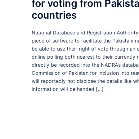
for voting from Pakistan
countries
National Database and Registration Authorit
piece of software to facilitate the Pakistani 
be able to use their right of vote through an o
online polling both nearest to their currently r
directly be recorded into the NADRA’s databas
Commission of Pakistan for inclusion into re
will reportedly not disclose the details like
information will be handed […]