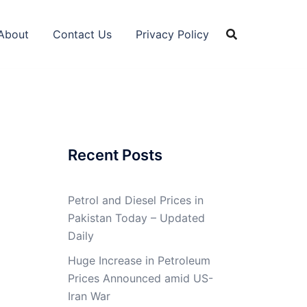
About
Contact Us
Privacy Policy
Recent Posts
Petrol and Diesel Prices in
Pakistan Today – Updated
Daily
Huge Increase in Petroleum
Prices Announced amid US-
Iran War