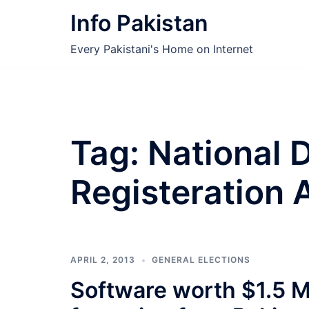
Skip
Info Pakistan
to
content
Every Pakistani's Home on Internet
Tag:
National 
Registeration 
APRIL 2, 2013
GENERAL ELECTIONS
Software worth $1.5 M