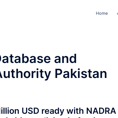
Home
Database and
Authority Pakistan
illion USD ready with NADRA