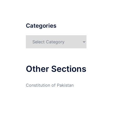
Categories
Categories
Other Sections
Constitution of Pakistan