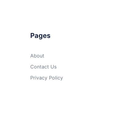
Pages
About
Contact Us
Privacy Policy