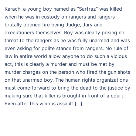
Karachi a young boy named as “Sarfraz” was killed
when he was in custody on rangers and rangers
brutally opened fire being Judge, Jury and
executioners themselves. Boy was clearly posing no
threat to the rangers as he was fully unarmed and was
even asking for polite stance from rangers. No rule of
law in entire world allow anyone to do such a vicious
act, this is clearly a murder and must be met by
murder charges on the person who fired the gun shots
on that unarmed boy. The human rights organizations
must come forward to bring the dead to the justice by
making sure that killer is brought in front of a court.
Even after this vicious assault […]