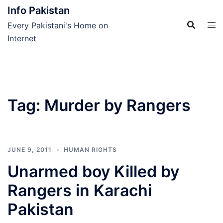
Skip
Info Pakistan
to
Every Pakistani's Home on
content
Internet
Tag:
Murder by Rangers
JUNE 9, 2011
HUMAN RIGHTS
Unarmed boy Killed by
Rangers in Karachi
Pakistan