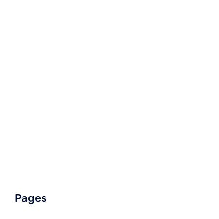
Pages