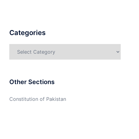
Categories
Categories
Other Sections
Constitution of Pakistan