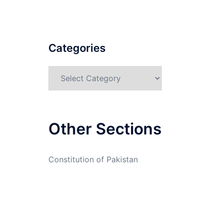
Categories
Categories
Other Sections
Constitution of Pakistan