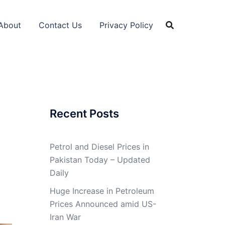
About
Contact Us
Privacy Policy
Recent Posts
Petrol and Diesel Prices in
Pakistan Today – Updated
Daily
Huge Increase in Petroleum
Prices Announced amid US-
Iran War