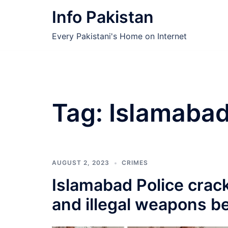
Skip
Info Pakistan
to
content
Every Pakistani's Home on Internet
Tag:
Islamabad
AUGUST 2, 2023
CRIMES
Islamabad Police crac
and illegal weapons b