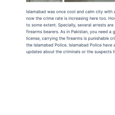
Islamabad was once cool and calm city with a
now the crime rate is increasing here too. How
to some extent. Specially, several arrests are
firearms bearers. As in Pakistan, you need a g
license, carrying the firearms is punishable 
the Islamabad Police. Islamabad Police have a
updates about the criminals or the suspects 