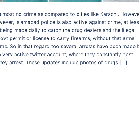
lmost no crime as compared to cities like Karachi. Howeve
ever, Islamabad police is also active against crime, at leas
 being made daily to catch the drug dealers and the illegal
ovt permit or license to carry firearms, without that arms
crime. So in that regard too several arrests have been made 
 very active twitter account, where they constantly post
they arrest. These updates include photos of drugs […]