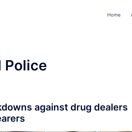
Home
 Police
kdowns against drug dealers
earers