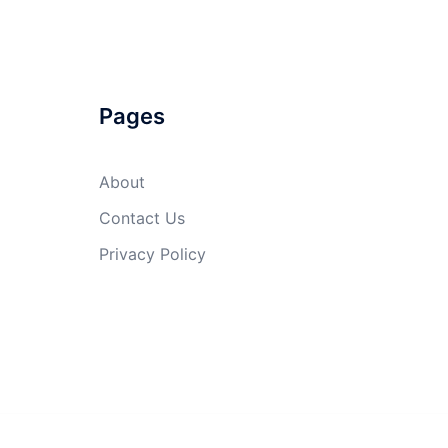
Pages
About
Contact Us
Privacy Policy