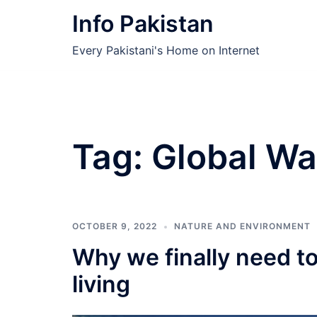
Skip
Info Pakistan
to
content
Every Pakistani's Home on Internet
Tag:
Global Wa
OCTOBER 9, 2022
NATURE AND ENVIRONMENT
Why we finally need t
living