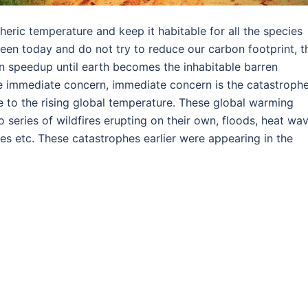
heric temperature and keep it habitable for all the species
green today and do not try to reduce our carbon footprint, t
n speedup until earth becomes the inhabitable barren
 the immediate concern, immediate concern is the catastroph
 to the rising global temperature. These global warming
o series of wildfires erupting on their own, floods, heat wav
es etc. These catastrophes earlier were appearing in the