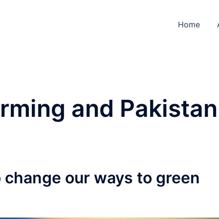
Home
rming and Pakistan
o change our ways to green