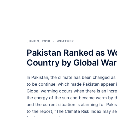
JUNE 3, 2018
WEATHER
Pakistan Ranked as Wo
Country by Global War
In Pakistan, the climate has been changed a
to be continue, which made Pakistan appear i
Global warming occurs when there is an incre
the energy of the sun and became warm by the
and the current situation is alarming for Pak
to the report, “The Climate Risk Index may ser