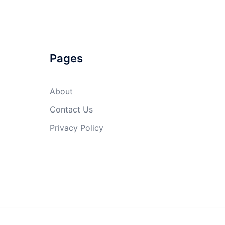
Pages
About
Contact Us
Privacy Policy