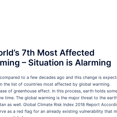
rld’s 7th Most Affected
ming – Situation is Alarming
s compared to a few decades ago and this change is expec
n the list of countries most affected by global warming.
ase of greenhouse effect. In this process, earth holds some
 time. The global warming is the major threat to the eart
istan as well. Global Climate Risk Index 2018 Report Accord
ve as a red flag for an already existing vulnerability that 