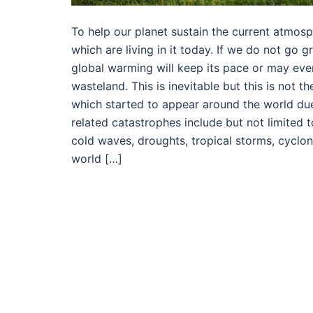
To help our planet sustain the current atmosp
which are living in it today. If we do not go 
global warming will keep its pace or may eve
wasteland. This is inevitable but this is not
which started to appear around the world due
related catastrophes include but not limited t
cold waves, droughts, tropical storms, cyclon
world […]