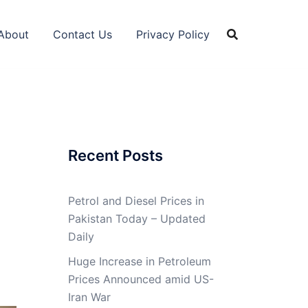
About
Contact Us
Privacy Policy
Recent Posts
Petrol and Diesel Prices in
Pakistan Today – Updated
Daily
Huge Increase in Petroleum
Prices Announced amid US-
Iran War