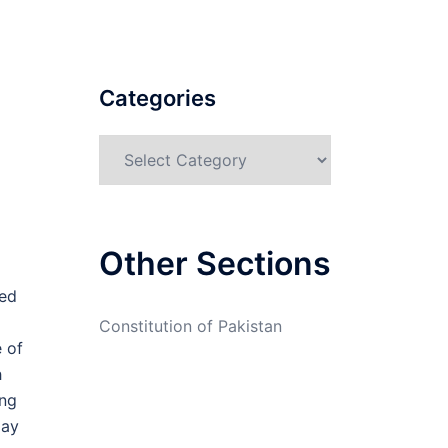
Categories
Categories
Other Sections
ted
Constitution of Pakistan
 of
h
ing
may