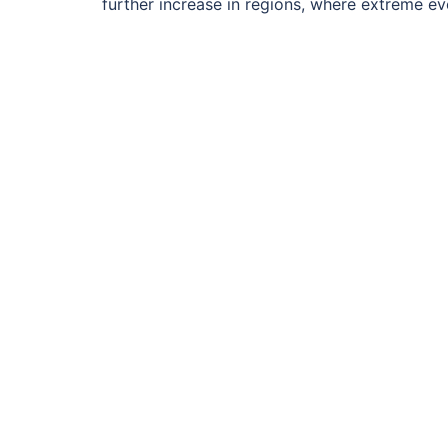
further increase in regions, where extreme eve