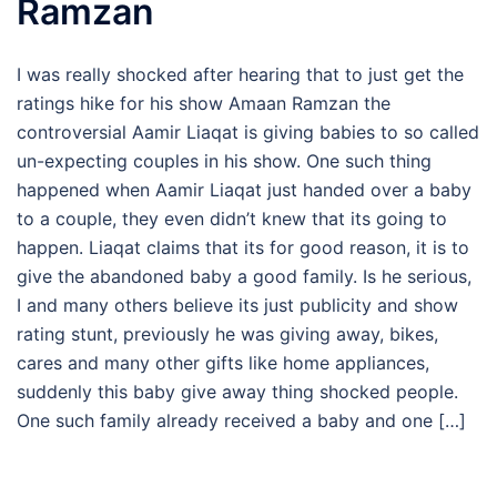
Ramzan
I was really shocked after hearing that to just get the
ratings hike for his show Amaan Ramzan the
controversial Aamir Liaqat is giving babies to so called
un-expecting couples in his show. One such thing
happened when Aamir Liaqat just handed over a baby
to a couple, they even didn’t knew that its going to
happen. Liaqat claims that its for good reason, it is to
give the abandoned baby a good family. Is he serious,
I and many others believe its just publicity and show
rating stunt, previously he was giving away, bikes,
cares and many other gifts like home appliances,
suddenly this baby give away thing shocked people.
One such family already received a baby and one […]