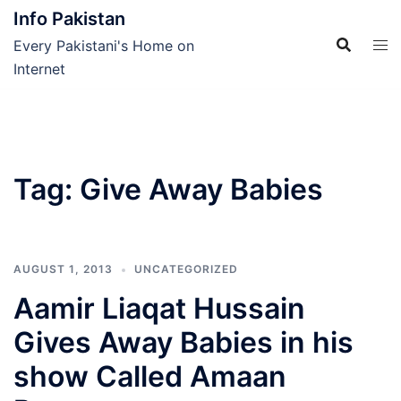
Skip
Info Pakistan
to
Every Pakistani's Home on
content
Internet
Tag:
Give Away Babies
AUGUST 1, 2013
UNCATEGORIZED
Aamir Liaqat Hussain
Gives Away Babies in his
show Called Amaan