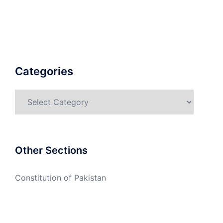
Categories
Categories
Other Sections
Constitution of Pakistan