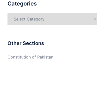
Categories
Categories
Other Sections
Constitution of Pakistan