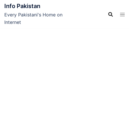
Skip
Info Pakistan
to
Every Pakistani's Home on
content
Internet