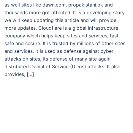
as well sites like dawn.com, propakistani.pk and
thousands more got affected. It is a developing story,
we will keep updating this article and will provide
more updates. Cloudflare is a global infrastructure
company which helps keep sites and services, fast,
safe and secure. It is trusted by millions of other sites
and services. It is used as defense against cyber
attacks on sites, its defense of many site again
distributed Danial of Service (DDos) attacks. It also
provides, […]