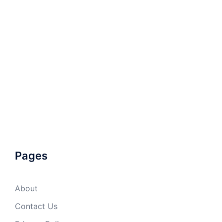
Pages
About
Contact Us