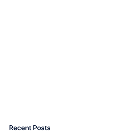
Recent Posts