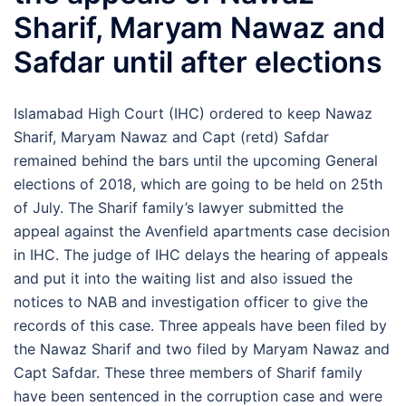
Sharif, Maryam Nawaz and
Safdar until after elections
Islamabad High Court (IHC) ordered to keep Nawaz
Sharif, Maryam Nawaz and Capt (retd) Safdar
remained behind the bars until the upcoming General
elections of 2018, which are going to be held on 25th
of July. The Sharif family’s lawyer submitted the
appeal against the Avenfield apartments case decision
in IHC. The judge of IHC delays the hearing of appeals
and put it into the waiting list and also issued the
notices to NAB and investigation officer to give the
records of this case. Three appeals have been filed by
the Nawaz Sharif and two filed by Maryam Nawaz and
Capt Safdar. These three members of Sharif family
have been sentenced in the corruption case and were