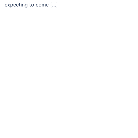
expecting to come […]