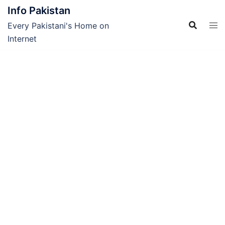
Skip
Info Pakistan
to
Every Pakistani's Home on
content
Internet