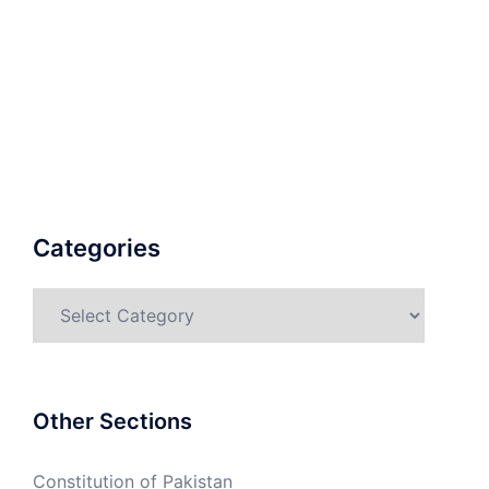
Categories
Categories
Other Sections
Constitution of Pakistan