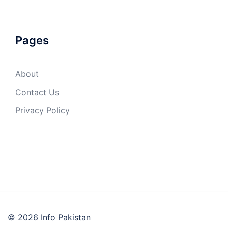
Pages
About
Contact Us
Privacy Policy
© 2026 Info Pakistan