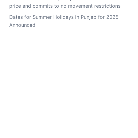
price and commits to no movement restrictions
Dates for Summer Holidays in Punjab for 2025
Announced