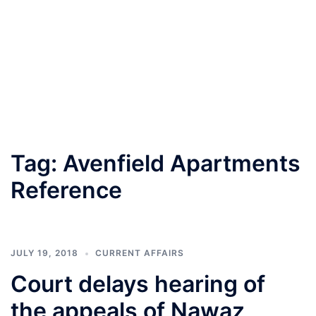
Tag:
Avenfield Apartments
Reference
JULY 19, 2018
CURRENT AFFAIRS
Court delays hearing of
the appeals of Nawaz