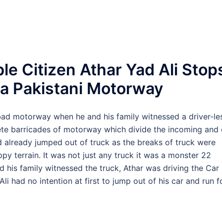
le Citizen Athar Yad Ali Stop
 a Pakistani Motorway
bad motorway when he and his family witnessed a driver-le
rete barricades of motorway which divide the incoming and
ad already jumped out of truck as the breaks of truck were
py terrain. It was not just any truck it was a monster 22
d his family witnessed the truck, Athar was driving the Car
i had no intention at first to jump out of his car and run f