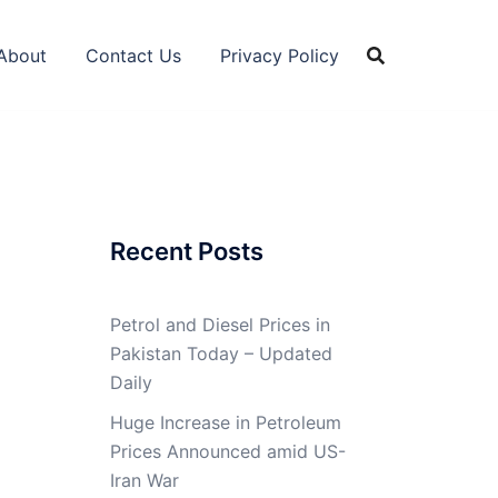
About
Contact Us
Privacy Policy
Recent Posts
Petrol and Diesel Prices in
Pakistan Today – Updated
Daily
Huge Increase in Petroleum
Prices Announced amid US-
Iran War