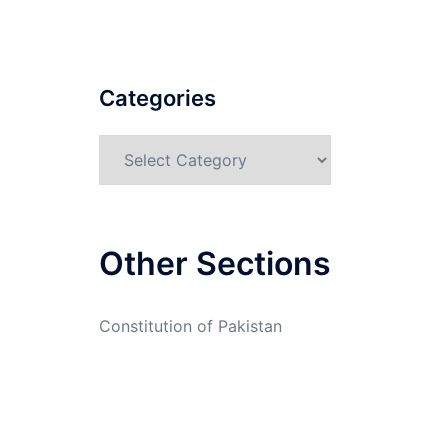
Categories
Categories
Other Sections
Constitution of Pakistan