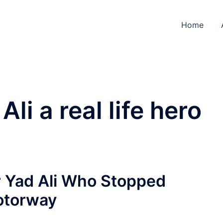
Home
Ali a real life hero
r Yad Ali Who Stopped
otorway