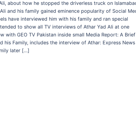
d Ali, about how he stopped the driverless truck on Islamaba
li and his family gained eminence popularity of Social Me
s have interviewed him with his family and ran special
intended to show all TV interviews of Athar Yad Ali at one
view with GEO TV Pakistan inside small Media Report: A Brief
 his Family, includes the interview of Athar: Express News
ily later […]