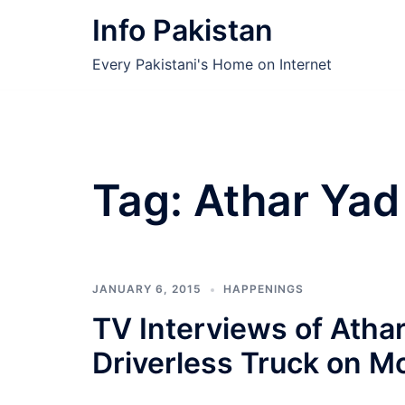
Skip
Info Pakistan
to
content
Every Pakistani's Home on Internet
Tag:
Athar Yad 
JANUARY 6, 2015
HAPPENINGS
TV Interviews of Atha
Driverless Truck on M