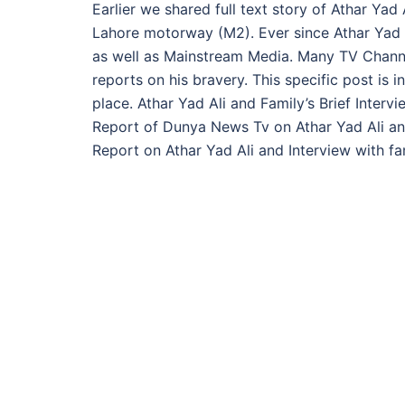
Earlier we shared full text story of Athar Ya
Lahore motorway (M2). Ever since Athar Yad A
as well as Mainstream Media. Many TV Channel
reports on his bravery. This specific post is 
place. Athar Yad Ali and Family’s Brief Inter
Report of Dunya News Tv on Athar Yad Ali and
Report on Athar Yad Ali and Interview with fam