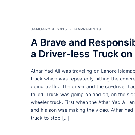
JANUARY 4, 2015
HAPPENINGS
A Brave and Responsib
a Driver-less Truck on
Athar Yad Ali was traveling on Lahore Islama
truck which was repeatedly hitting the conc
going traffic. The driver and the co-driver h
failed. Truck was going on and on, on the slop
wheeler truck. First when the Athar Yad Ali an
and his son was making the video. Athar Yad Al
truck to stop […]