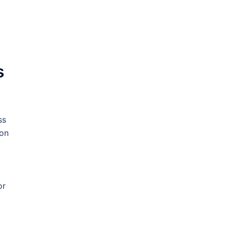
s
ss
 on
or