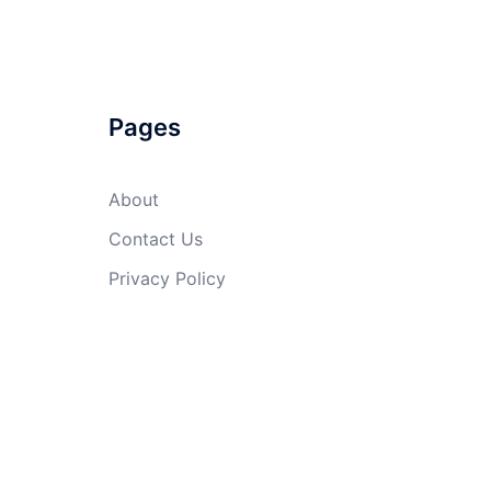
Pages
About
Contact Us
Privacy Policy