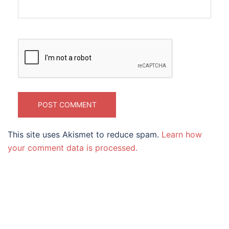
This site uses Akismet to reduce spam.
Learn how
your comment data is processed.