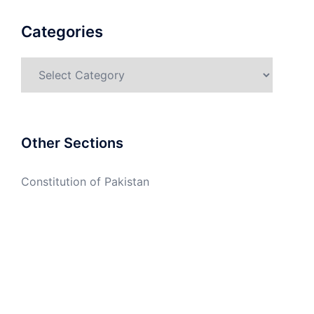
Categories
Categories
Other Sections
Constitution of Pakistan