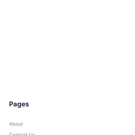
Pages
About
Contact Us