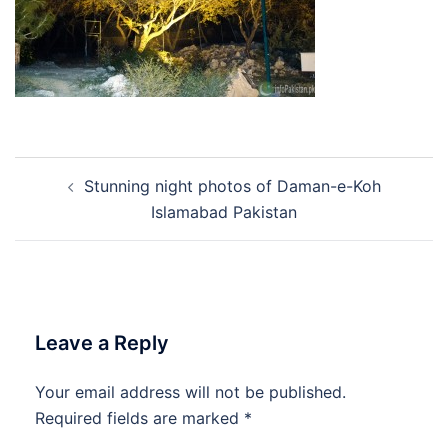
Post
Stunning night photos of Daman-e-Koh
navigation
Islamabad Pakistan
Leave a Reply
Your email address will not be published.
Required fields are marked
*