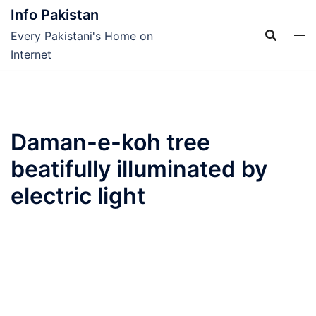
Skip
Info Pakistan
to
Every Pakistani's Home on
content
Internet
Daman-e-koh tree
beatifully illuminated by
electric light