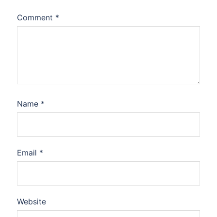
Comment
*
Name
*
Email
*
Website