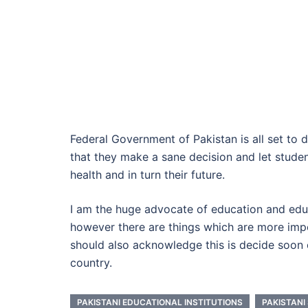
Federal Government of Pakistan is all set to d
that they make a sane decision and let student
health and in turn their future.
I am the huge advocate of education and edu
however there are things which are more impo
should also acknowledge this is decide soon o
country.
PAKISTANI EDUCATIONAL INSTITUTIONS
PAKISTANI