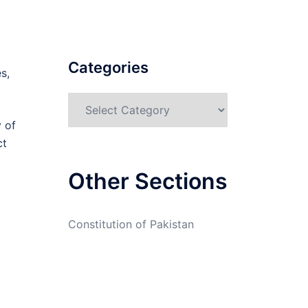
Categories
s,
Categories
y of
ct
Other Sections
Constitution of Pakistan