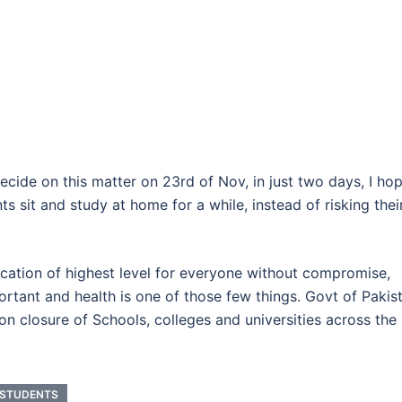
ecide on this matter on 23rd of Nov, in just two days, I ho
s sit and study at home for a while, instead of risking thei
cation of highest level for everyone without compromise,
rtant and health is one of those few things. Govt of Pakis
n closure of Schools, colleges and universities across the
 STUDENTS