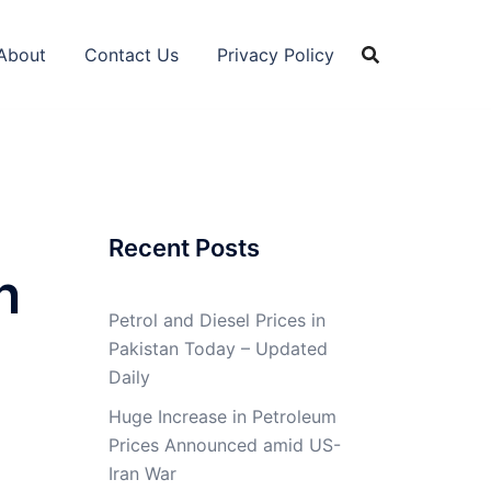
About
Contact Us
Privacy Policy
Recent Posts
n
Petrol and Diesel Prices in
Pakistan Today – Updated
Daily
Huge Increase in Petroleum
Prices Announced amid US-
Iran War