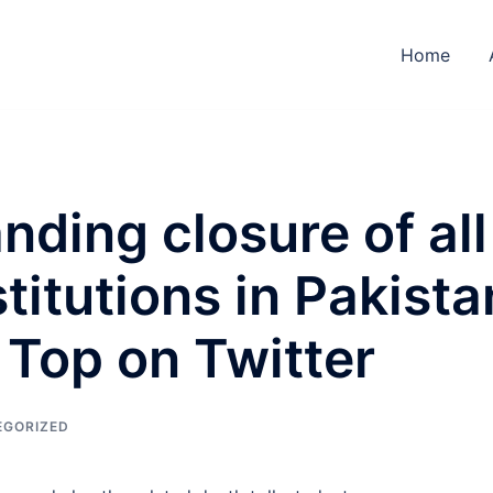
Home
ding closure of all
titutions in Pakista
 Top on Twitter
EGORIZED