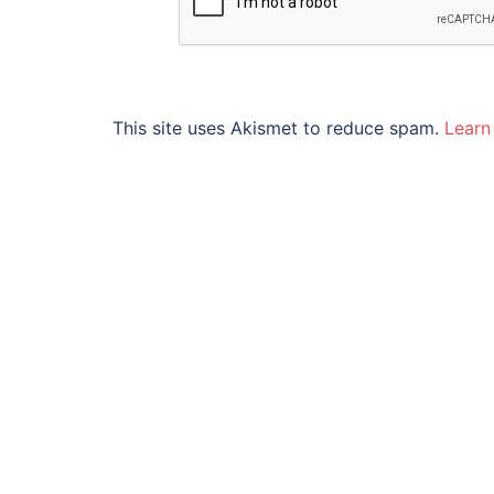
This site uses Akismet to reduce spam.
Learn