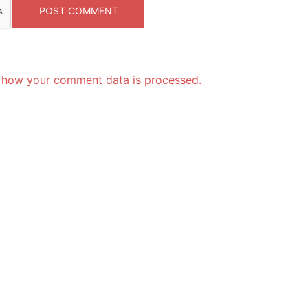
 how your comment data is processed.