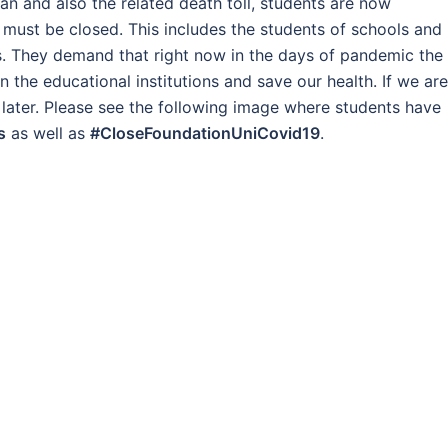
an and also the related death toll, students are now
 must be closed. This includes the students of schools and
ies. They demand that right now in the days of pandemic the
 the educational institutions and save our health. If we are
 later. Please see the following image where students have
s
as well as
#CloseFoundationUniCovid19
.