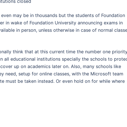
itutions closed
an even may be in thousands but the students of Foundation
ter in wake of Foundation University announcing exams in
ailable in person, unless otherwise in case of normal classe
nally think that at this current time the number one priorit
all educational institutions specially the schools to prote
l cover up on academics later on. Also, many schools like
y need, setup for online classes, with the Microsoft team
ute must be taken instead. Or even hold on for while where