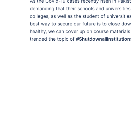
As the Covid-19 cases recently risen in Pakist
demanding that their schools and universities
colleges, as well as the student of universit
best way to secure our future is to close down
healthy, we can cover up on course materials
trended the topic of
#Shutdownallinstitution