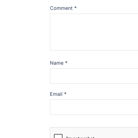
Comment
*
Name
*
Email
*