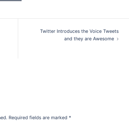
Twitter Introduces the Voice Tweets
and they are Awesome
hed.
Required fields are marked
*