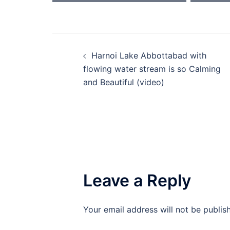
Post
Harnoi Lake Abbottabad with
navigation
flowing water stream is so Calming
and Beautiful (video)
Leave a Reply
Your email address will not be publis