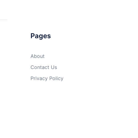
Pages
About
Contact Us
Privacy Policy