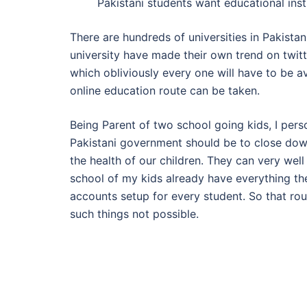
Pakistani students want educational inst
There are hundreds of universities in Pakist
university have made their own trend on twit
which obliviously every one will have to be av
online education route can be taken.
Being Parent of two school going kids, I perso
Pakistani government should be to close down 
the health of our children. They can very wel
school of my kids already have everything the
accounts setup for every student. So that ro
such things not possible.