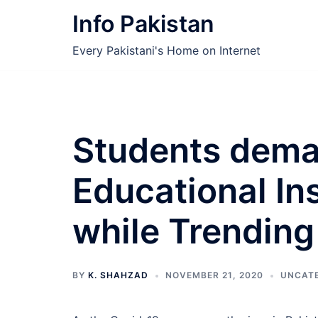
Skip
Info Pakistan
to
content
Every Pakistani's Home on Internet
Students deman
Educational Ins
while Trending
BY
K. SHAHZAD
NOVEMBER 21, 2020
UNCAT