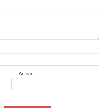
Website