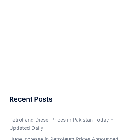
Recent Posts
Petrol and Diesel Prices in Pakistan Today –
Updated Daily
Huge Increase in Petroleum Prices Announced