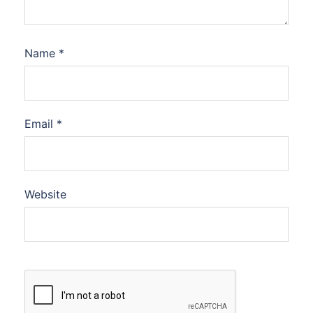
Name
*
Email
*
Website