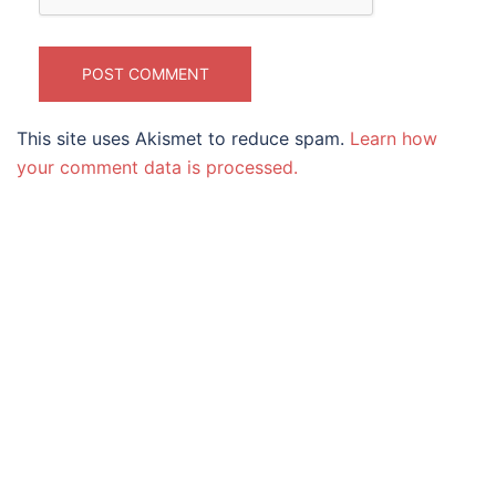
This site uses Akismet to reduce spam.
Learn how
your comment data is processed.