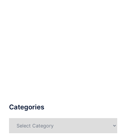
Categories
Categories