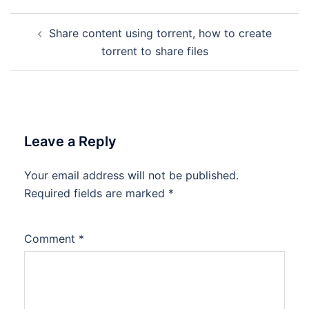
Post
Share content using torrent, how to create
navigation
torrent to share files
Leave a Reply
Your email address will not be published.
Required fields are marked
*
Comment
*