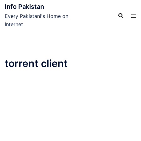
Skip
Info Pakistan
to
Every Pakistani's Home on
content
Internet
torrent client