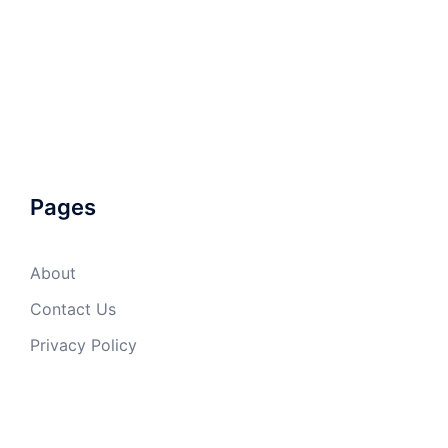
Pages
About
Contact Us
Privacy Policy