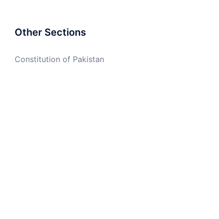
Other Sections
Constitution of Pakistan