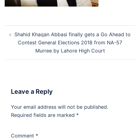
Post
Shahid Khaqan Abbasi finally gets a Go Ahead to
navigation
Contest General Elections 2018 from NA-57
Murree by Lahore High Court
Leave a Reply
Your email address will not be published.
Required fields are marked
*
Comment
*