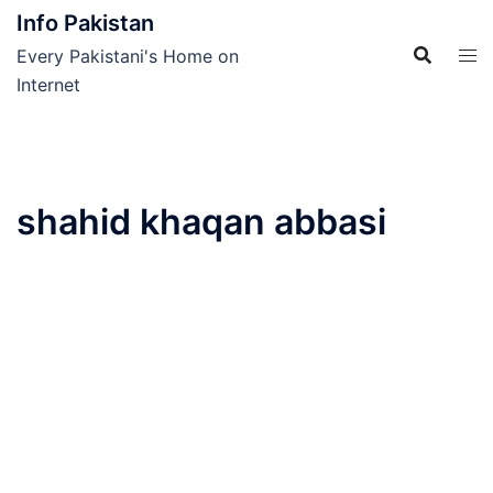
Skip
Info Pakistan
to
Every Pakistani's Home on
content
Internet
shahid khaqan abbasi