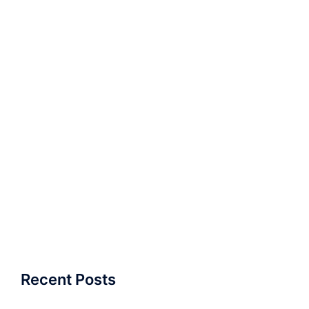
Recent Posts