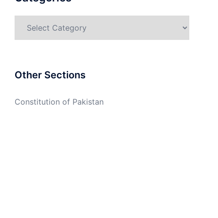
Categories
Other Sections
Constitution of Pakistan