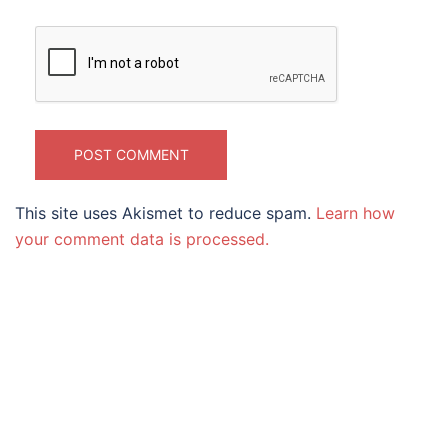
This site uses Akismet to reduce spam.
Learn how
your comment data is processed.