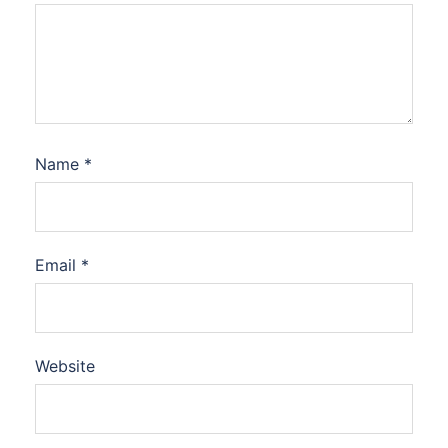
Name
*
Email
*
Website