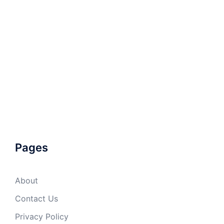
Pages
About
Contact Us
Privacy Policy