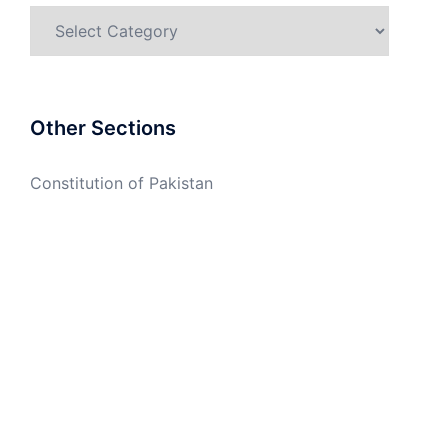
Categories
Other Sections
Constitution of Pakistan