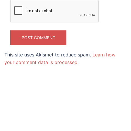
This site uses Akismet to reduce spam.
Learn how
your comment data is processed.