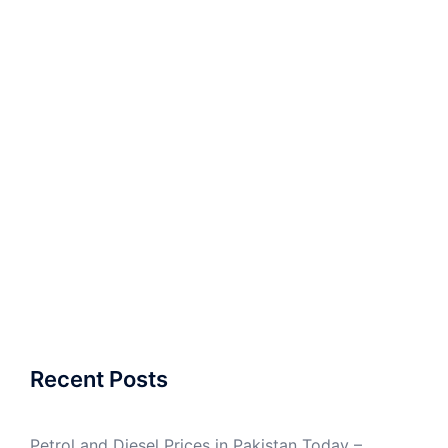
Recent Posts
Petrol and Diesel Prices in Pakistan Today –