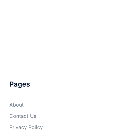
Pages
About
Contact Us
Privacy Policy