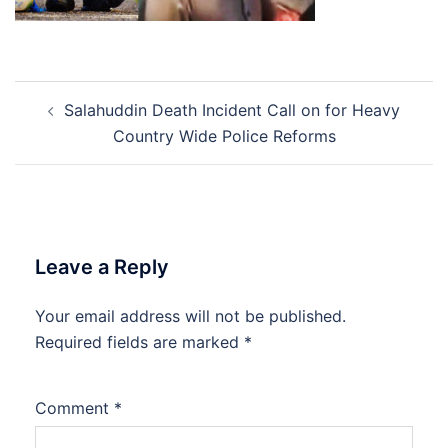
Post
Salahuddin Death Incident Call on for Heavy
navigation
Country Wide Police Reforms
Leave a Reply
Your email address will not be published.
Required fields are marked
*
Comment
*