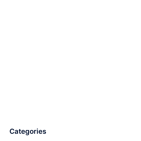
Categories