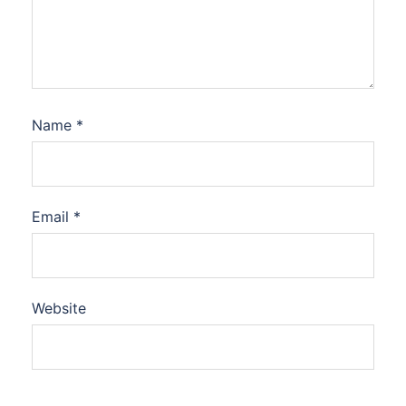
Name
*
Email
*
Website