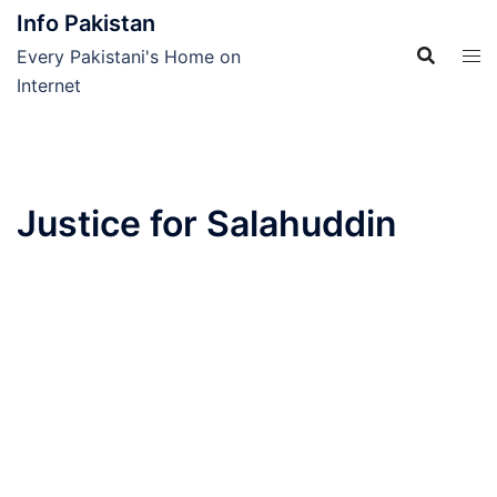
Skip
Info Pakistan
to
Every Pakistani's Home on
content
Internet
Justice for Salahuddin