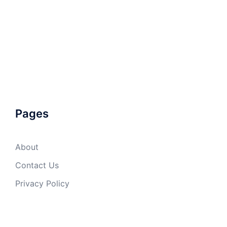
Pages
About
Contact Us
Privacy Policy