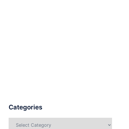
Categories
Categories