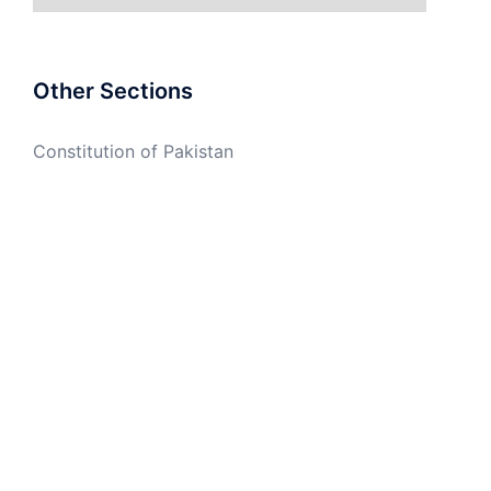
Other Sections
Constitution of Pakistan