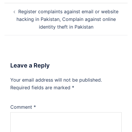
Post
Register complaints against email or website
navigation
hacking in Pakistan, Complain against online
identity theft in Pakistan
Leave a Reply
Your email address will not be published.
Required fields are marked
*
Comment
*