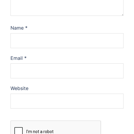
Name
*
Email
*
Website