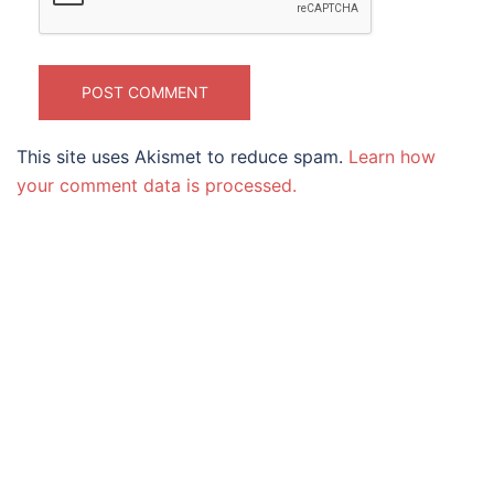
This site uses Akismet to reduce spam.
Learn how
your comment data is processed.