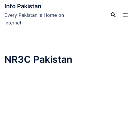
Skip
Info Pakistan
to
Every Pakistani's Home on
content
Internet
NR3C Pakistan