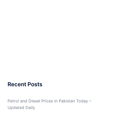
Recent Posts
Petrol and Diesel Prices in Pakistan Today –
Updated Daily