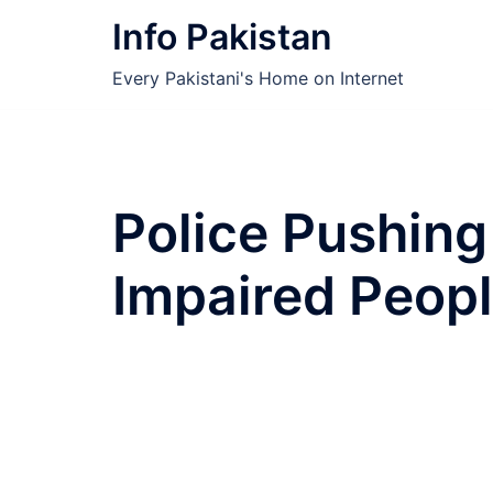
Skip
Info Pakistan
to
content
Every Pakistani's Home on Internet
Police Pushing
Impaired Peop