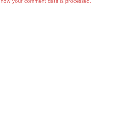
 how your comment data is processed.