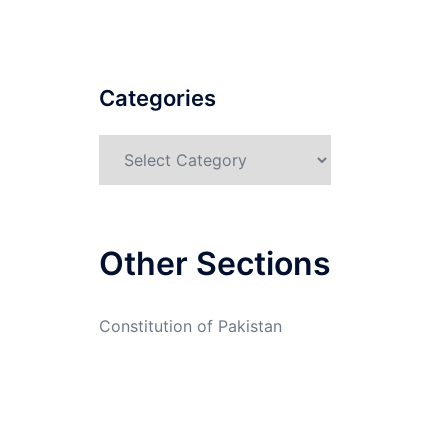
Categories
Categories
Other Sections
Constitution of Pakistan