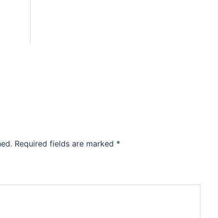
hed.
Required fields are marked
*