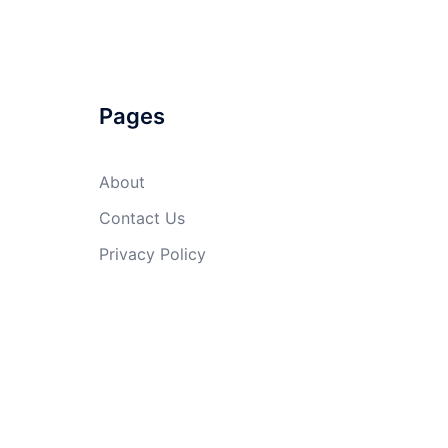
Pages
About
Contact Us
Privacy Policy