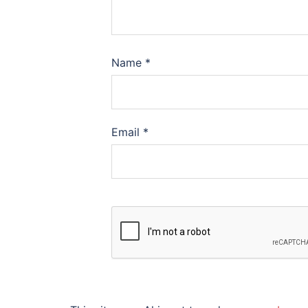
Name
*
Email
*