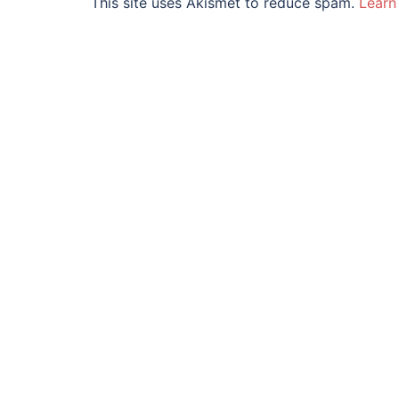
This site uses Akismet to reduce spam.
Learn