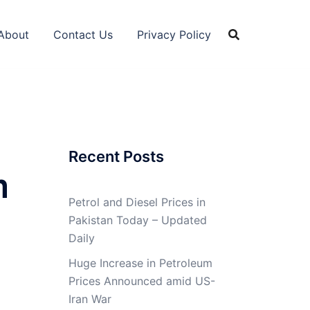
About
Contact Us
Privacy Policy
Recent Posts
m
Petrol and Diesel Prices in
Pakistan Today – Updated
Daily
Huge Increase in Petroleum
Prices Announced amid US-
Iran War