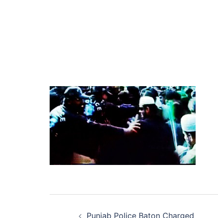
Post
Punjab Police Baton Charged