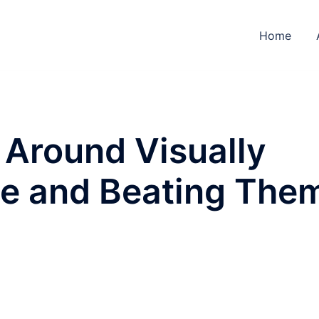
Home
 Around Visually
le and Beating The