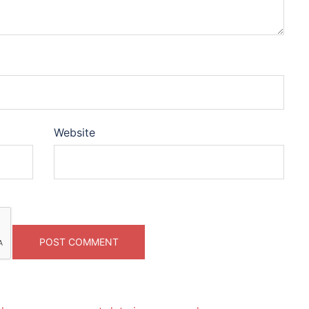
Website