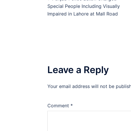
navigation
Special People Including Visually
Impaired in Lahore at Mall Road
Leave a Reply
Your email address will not be publis
Comment
*