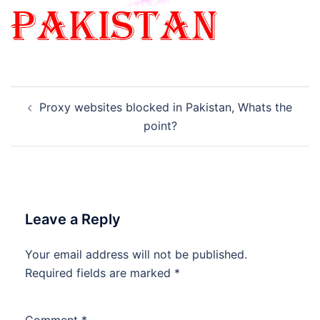
Post
Proxy websites blocked in Pakistan, Whats the
navigation
point?
Leave a Reply
Your email address will not be published.
Required fields are marked
*