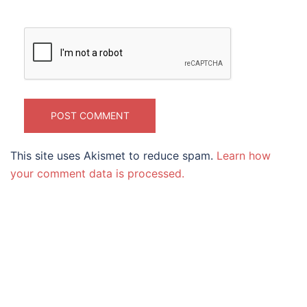
This site uses Akismet to reduce spam.
Learn how
your comment data is processed.