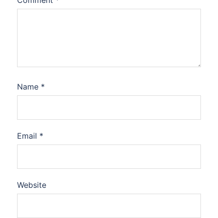
Comment
*
Name
*
Email
*
Website