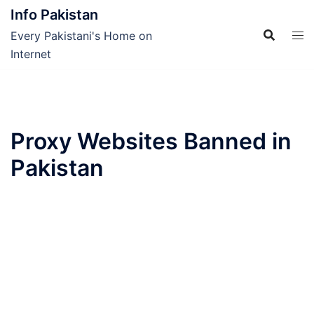
Skip
Info Pakistan
to
Every Pakistani's Home on
content
Internet
Proxy Websites Banned in
Pakistan