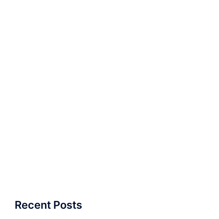
Recent Posts