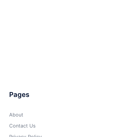
Pages
About
Contact Us
Privacy Policy