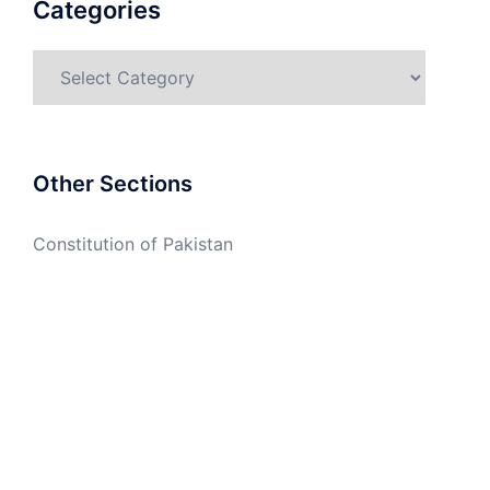
Categories
Categories
Other Sections
Constitution of Pakistan