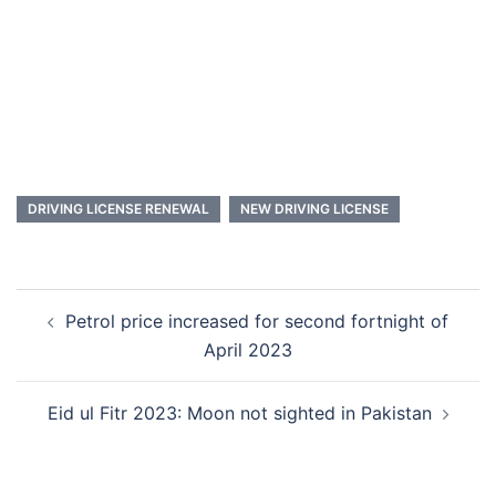
DRIVING LICENSE RENEWAL
NEW DRIVING LICENSE
Post
Petrol price increased for second fortnight of
navigation
April 2023
Eid ul Fitr 2023: Moon not sighted in Pakistan