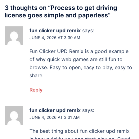
3 thoughts on “
Process to get driving
license goes simple and paperless
”
fun clicker upd remix
says:
JUNE 4, 2026 AT 3:30 AM
Fun Clicker UPD Remix is a good example
of why quick web games are still fun to
browse. Easy to open, easy to play, easy to
share.
Reply
fun clicker upd remix
says:
JUNE 4, 2026 AT 3:31 AM
The best thing about fun clicker upd remix