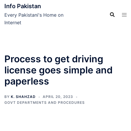
Skip
Info Pakistan
to
Every Pakistani's Home on
content
Internet
Process to get driving
license goes simple and
paperless
BY
K. SHAHZAD
APRIL 20, 2023
GOVT DEPARTMENTS AND PROCEDURES