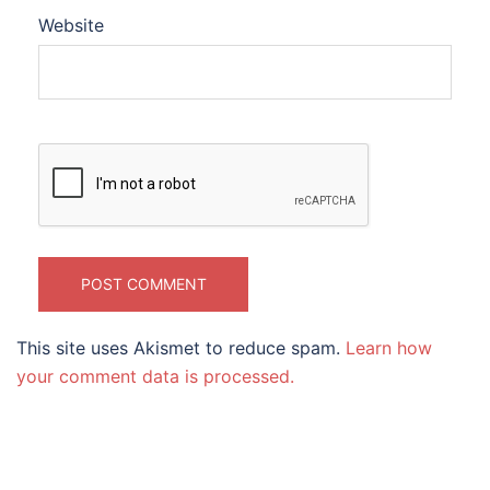
Website
This site uses Akismet to reduce spam.
Learn how
your comment data is processed.