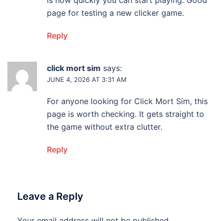
is how quickly you can start playing. Good
page for testing a new clicker game.
Reply
click mort sim
says:
JUNE 4, 2026 AT 3:31 AM
For anyone looking for Click Mort Sim, this
page is worth checking. It gets straight to
the game without extra clutter.
Reply
Leave a Reply
Your email address will not be published.