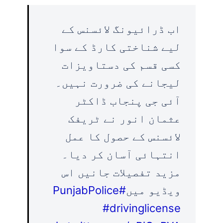
اب ڈرائیونگ لائسنس کے
لیے شناختی کارڈ کے سوا
کسی قسم کی دستاویزات
لیجانے کی ضرورت نہیں۔
آئی جی پنجاب ڈاکٹر
عثمان انور نے ٹریفک
لائسنس کے حصول کا عمل
انتہائی آسان کر دیا۔
مزید تفصیلات جانیں اس
#PunjabPolice
ویڈیو میں
#drivinglicense