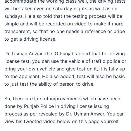
accommodate the working class well, the driving tests
will be taken even on saturday nights as well as on
sundays. He also told that the testing process will be
simple and will be recorded on video to make it more
transparent, so that no one needs a reference or bribe
to get a driving license.
Dr. Usman Anwar, the IG Punjab added that for driving
license test, you can use the vehicle of traffic police or
bring your own vehicle and give test on it, it is fully up
to the applicant. He also added, test will also be basic
to just test the ability of person to drive.
So, there are lots of improvements which have been
done by Punjab Police in driving license issuing
process as per revealed by Dr. Usman Anwar. You can
view his tweeted video below on this page yourself.