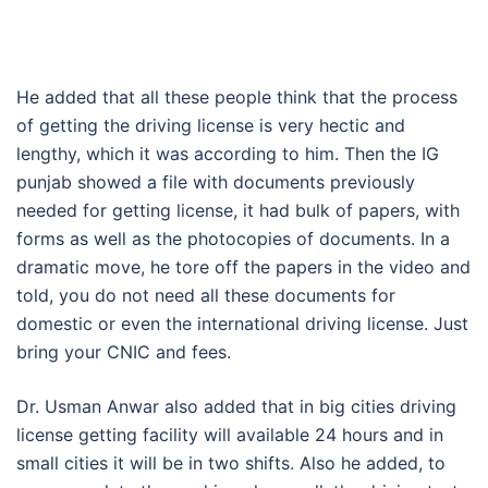
He added that all these people think that the process
of getting the driving license is very hectic and
lengthy, which it was according to him. Then the IG
punjab showed a file with documents previously
needed for getting license, it had bulk of papers, with
forms as well as the photocopies of documents. In a
dramatic move, he tore off the papers in the video and
told, you do not need all these documents for
domestic or even the international driving license. Just
bring your CNIC and fees.
Dr. Usman Anwar also added that in big cities driving
license getting facility will available 24 hours and in
small cities it will be in two shifts. Also he added, to