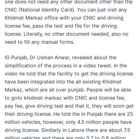
one does not need any other document other than the
CNIC (National Identity Card). You can just visit any
Khidmat Markaz office with your CNIC and driving
license fee, pass the test and file for the driving
license. Literally, no other document needed, also no
need to fill any manual forms.
IG Punjab, Dr Usman Anwar, revealed about the
simplification of the process in a video tweet. In the
video he told that the facility to get the driving license
have been integrated into the all existing Khidmat
Markaz, which are all over punjab. People will be able
to goto khidmat markaz with CNIC and license fee,
pay fee, give driving test and that it, they will soon get
their driving license. He told the in Punjab there are 25
million vehicles, however, only 4.5 million people have
driving license. Similarly in Lahore there are about 7.5
million vehicles and there are only 0.7 to 0.8 million