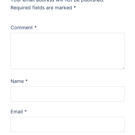
Required fields are marked
*
Comment
*
Name
*
Email
*