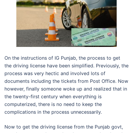
On the instructions of IG Punjab, the process to get
the driving license have been simplified. Previously, the
process was very hectic and involved lots of
documents including the tickets from Post Office. Now
however, finally someone woke up and realized that in
the twenty-first century when everything is
computerized, there is no need to keep the
complications in the process unnecessarily.
Now to get the driving license from the Punjab govt,