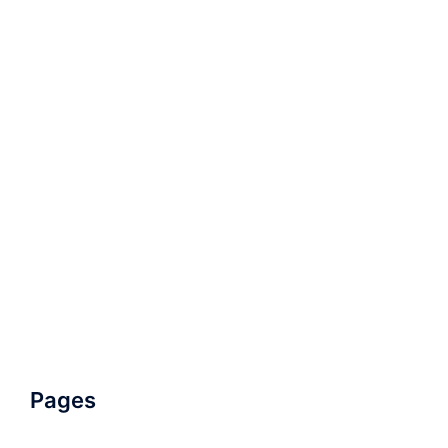
Pages