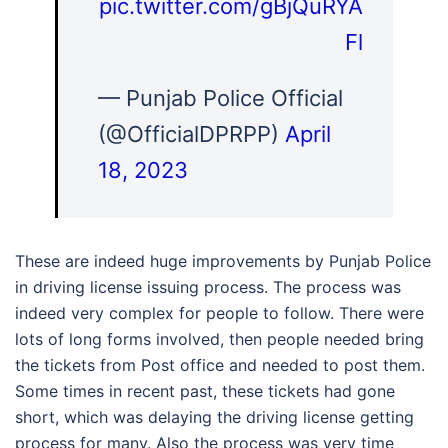
pic.twitter.com/gBjQuRYA
Fl
— Punjab Police Official
(@OfficialDPRPP)
April
18, 2023
These are indeed huge improvements by Punjab Police
in driving license issuing process. The process was
indeed very complex for people to follow. There were
lots of long forms involved, then people needed bring
the tickets from Post office and needed to post them.
Some times in recent past, these tickets had gone
short, which was delaying the driving license getting
process for many. Also the process was very time