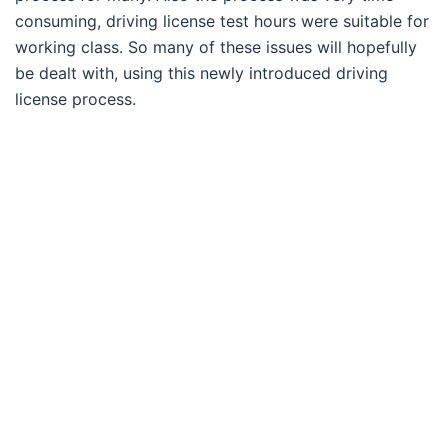
consuming, driving license test hours were suitable for
working class. So many of these issues will hopefully
be dealt with, using this newly introduced driving
license process.