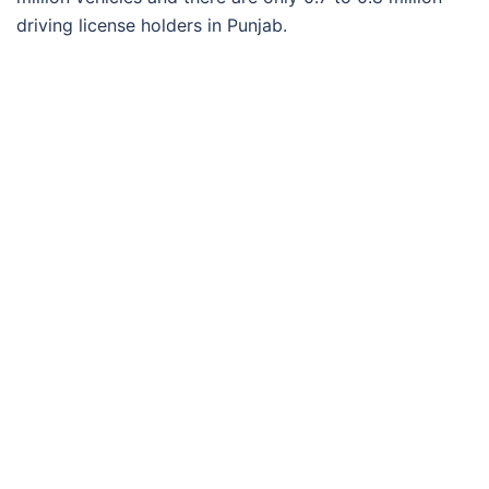
driving license holders in Punjab.