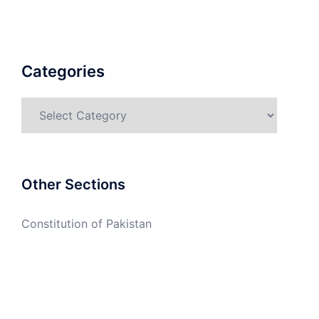
Categories
Categories
Other Sections
Constitution of Pakistan