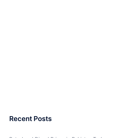
Recent Posts