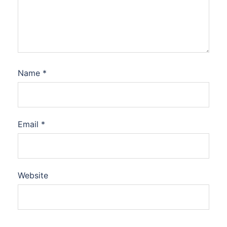
Name
*
Email
*
Website