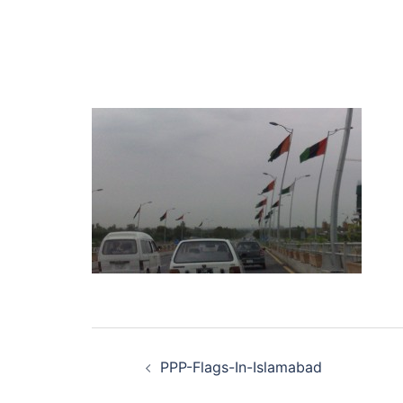
Post
PPP-Flags-In-Islamabad
navigation