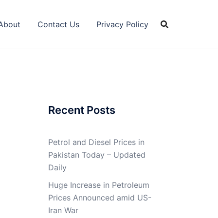
About
Contact Us
Privacy Policy
Recent Posts
Petrol and Diesel Prices in
Pakistan Today – Updated
Daily
Huge Increase in Petroleum
Prices Announced amid US-
Iran War