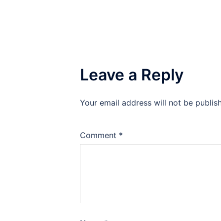
Leave a Reply
Your email address will not be publis
Comment
*