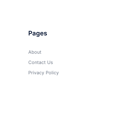
Pages
About
Contact Us
Privacy Policy