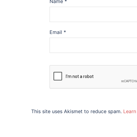
Name
*
Email
*
This site uses Akismet to reduce spam.
Learn