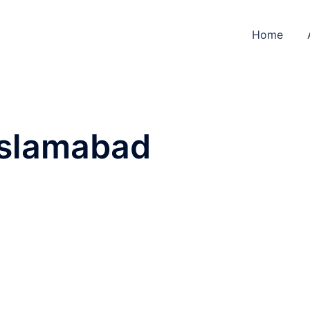
Home
Islamabad