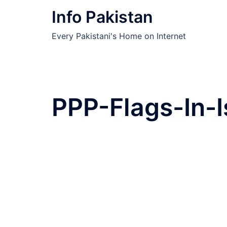
Skip
Info Pakistan
to
content
Every Pakistani's Home on Internet
PPP-Flags-In-