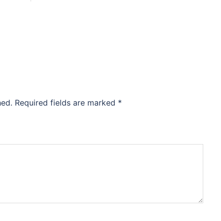
hed.
Required fields are marked
*