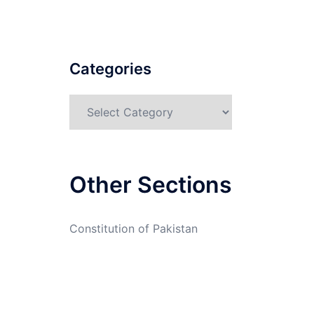
Categories
Categories
Other Sections
Constitution of Pakistan