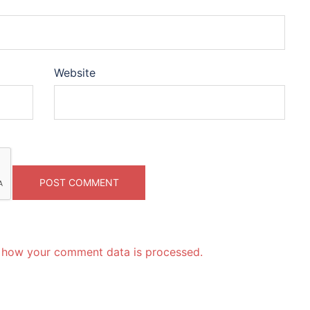
Website
 how your comment data is processed.