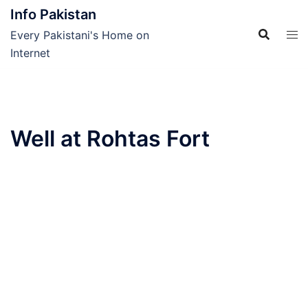
Skip
Info Pakistan
to
Every Pakistani's Home on
content
Internet
Well at Rohtas Fort