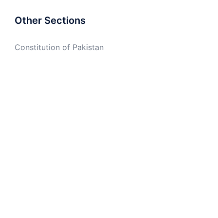
Other Sections
Constitution of Pakistan