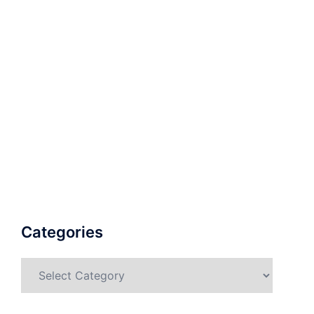
Categories
Categories