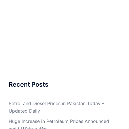
Recent Posts
Petrol and Diesel Prices in Pakistan Today –
Updated Daily
Huge Increase in Petroleum Prices Announced
amid US-Iran War