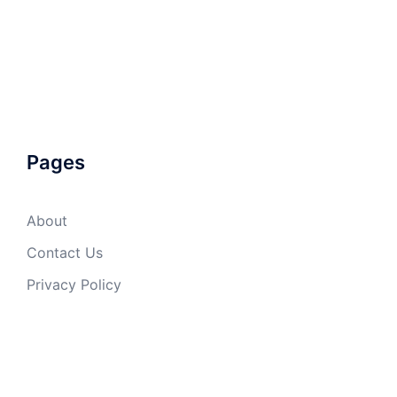
Pages
About
Contact Us
Privacy Policy