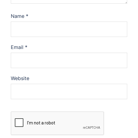
Name
*
Email
*
Website