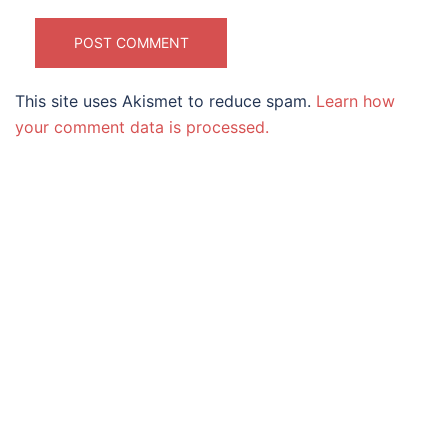
This site uses Akismet to reduce spam.
Learn how
your comment data is processed.