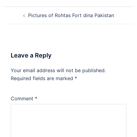
Post
Pictures of Rohtas Fort dina Pakistan
navigation
Leave a Reply
Your email address will not be published.
Required fields are marked
*
Comment
*