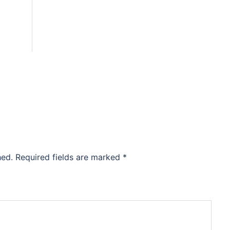
hed.
Required fields are marked
*