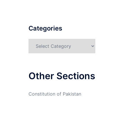
Categories
Categories
Other Sections
Constitution of Pakistan