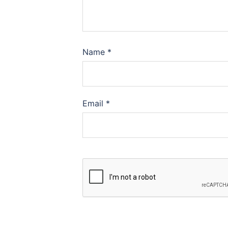
Name
*
Email
*