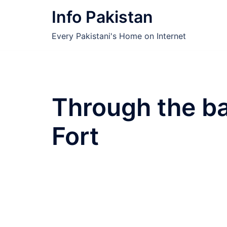
Skip
Info Pakistan
to
content
Every Pakistani's Home on Internet
Through the ba
Fort