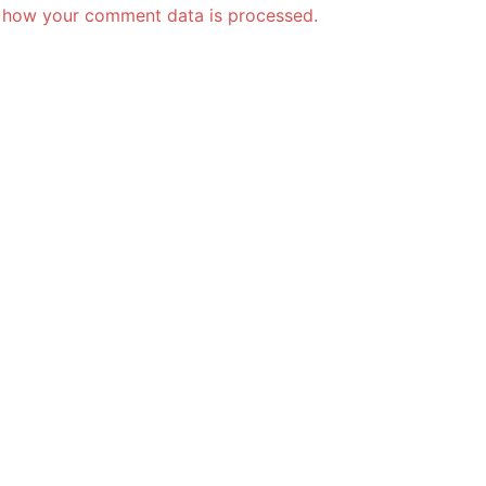
 how your comment data is processed.