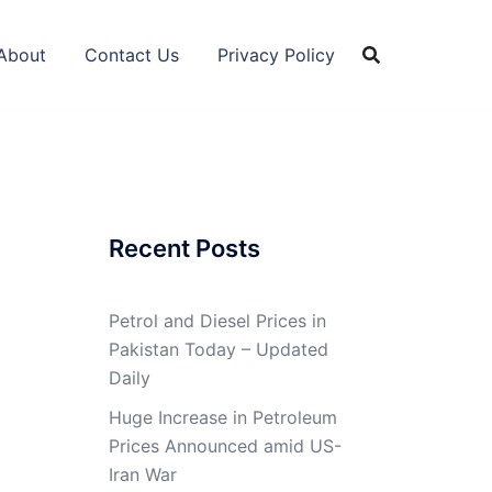
About
Contact Us
Privacy Policy
Recent Posts
Petrol and Diesel Prices in
Pakistan Today – Updated
Daily
Huge Increase in Petroleum
Prices Announced amid US-
Iran War