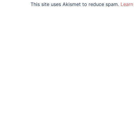
This site uses Akismet to reduce spam.
Learn