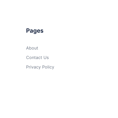
Pages
About
Contact Us
Privacy Policy