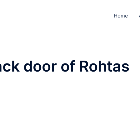
Home
ck door of Rohtas