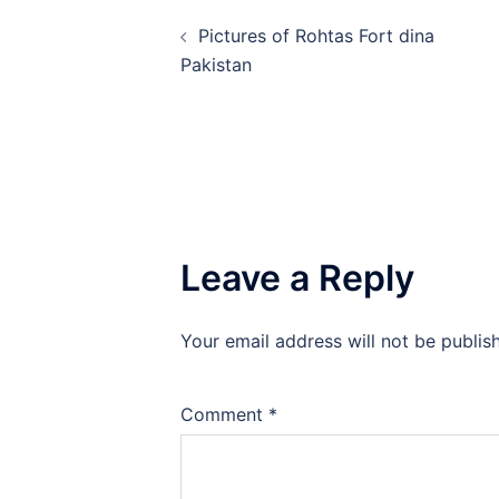
Post
Pictures of Rohtas Fort dina
navigation
Pakistan
Leave a Reply
Your email address will not be publis
Comment
*