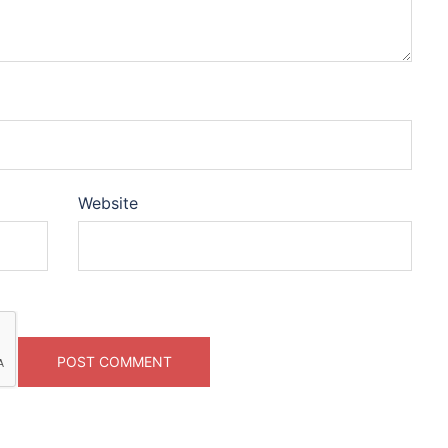
Website