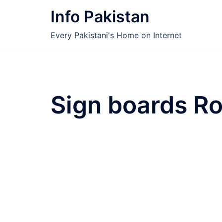
Skip
Info Pakistan
to
content
Every Pakistani's Home on Internet
Sign boards Ro