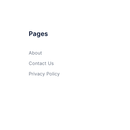
Pages
About
Contact Us
Privacy Policy