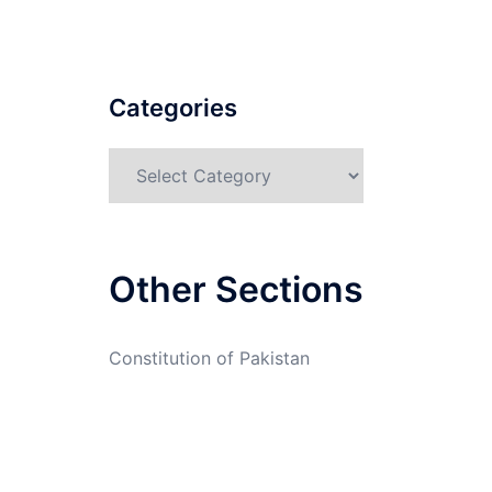
Categories
Categories
Other Sections
Constitution of Pakistan