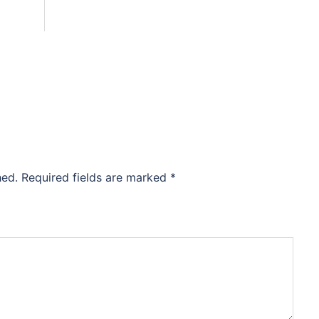
hed.
Required fields are marked
*