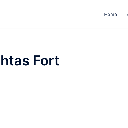
Home
htas Fort