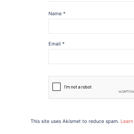
Name
*
Email
*
This site uses Akismet to reduce spam.
Learn