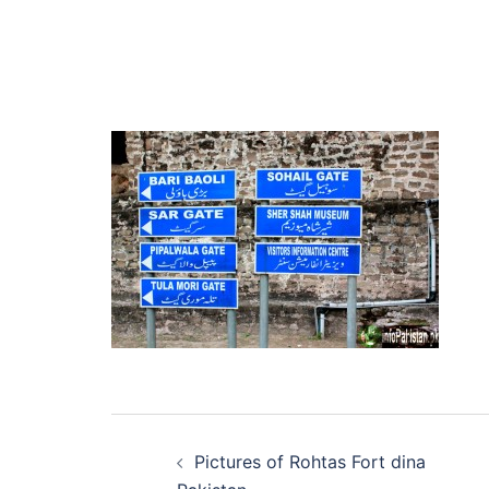
Post
Pictures of Rohtas Fort dina
navigation