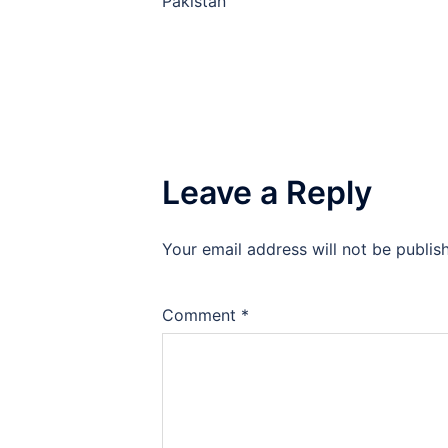
Pakistan
Leave a Reply
Your email address will not be publis
Comment
*