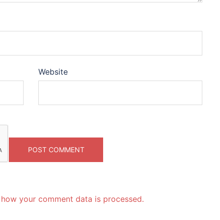
Website
 how your comment data is processed.