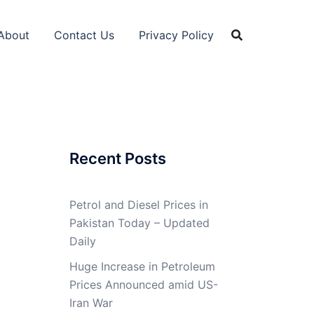
About
Contact Us
Privacy Policy
Recent Posts
Petrol and Diesel Prices in
Pakistan Today – Updated
Daily
Huge Increase in Petroleum
Prices Announced amid US-
Iran War