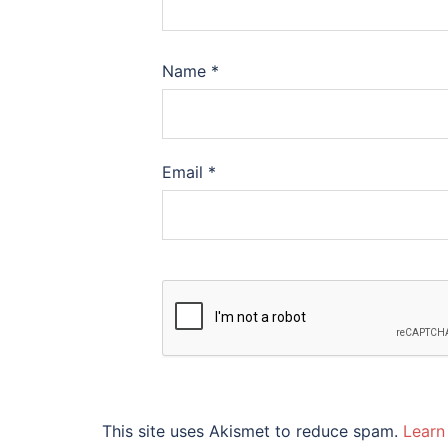
Name
*
Email
*
This site uses Akismet to reduce spam.
Learn