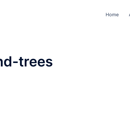
Home
d-trees