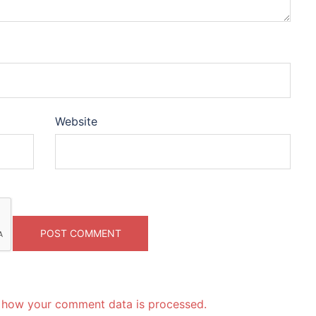
Website
 how your comment data is processed.