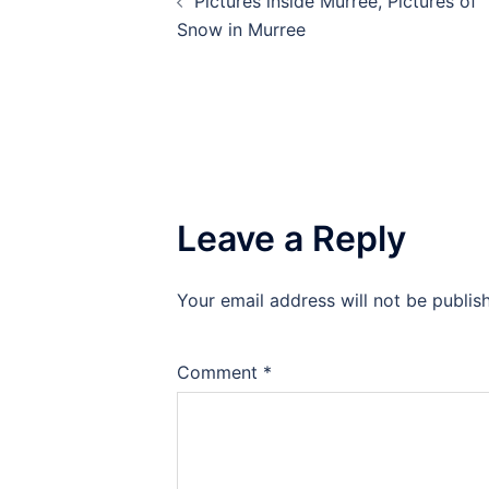
Pictures inside Murree, Pictures of
navigation
Snow in Murree
Leave a Reply
Your email address will not be publis
Comment
*