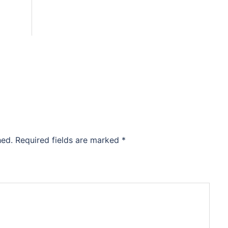
hed.
Required fields are marked
*