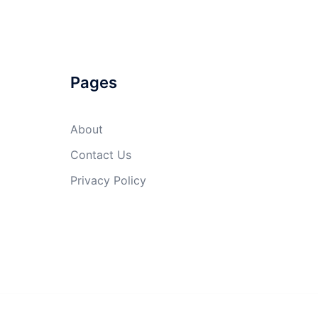
Pages
About
Contact Us
Privacy Policy