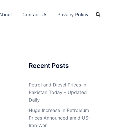
About
Contact Us
Privacy Policy
Recent Posts
Petrol and Diesel Prices in
Pakistan Today – Updated
Daily
Huge Increase in Petroleum
Prices Announced amid US-
Iran War