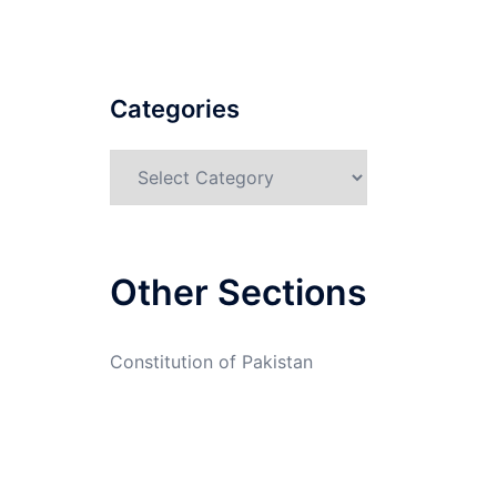
Categories
Categories
Other Sections
Constitution of Pakistan