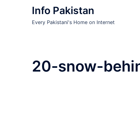
Skip
Info Pakistan
to
content
Every Pakistani's Home on Internet
20-snow-behin