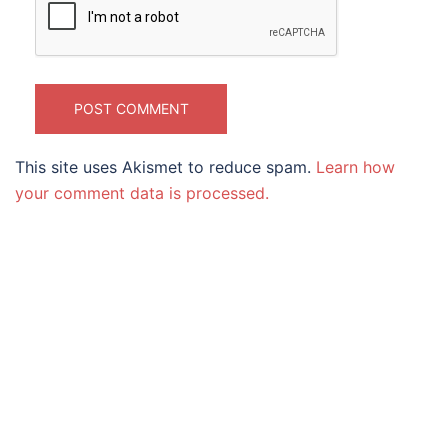
This site uses Akismet to reduce spam.
Learn how
your comment data is processed.