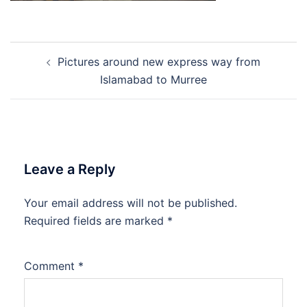
Post
Pictures around new express way from
navigation
Islamabad to Murree
Leave a Reply
Your email address will not be published.
Required fields are marked
*
Comment
*