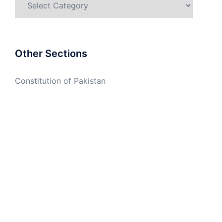
Other Sections
Constitution of Pakistan