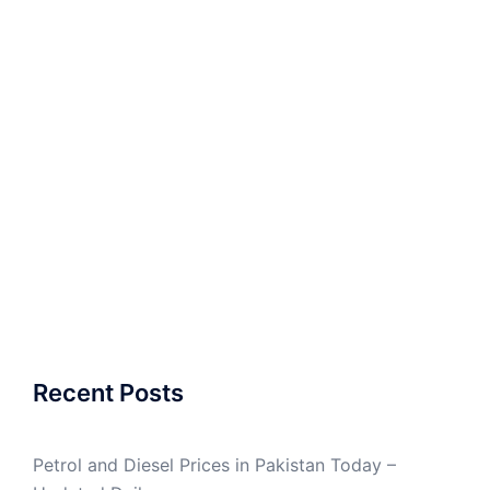
Recent Posts
Petrol and Diesel Prices in Pakistan Today –