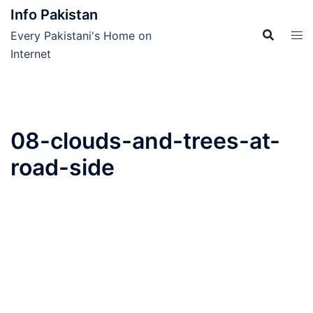
Skip
Info Pakistan
to
Every Pakistani's Home on
content
Internet
08-clouds-and-trees-at-
road-side