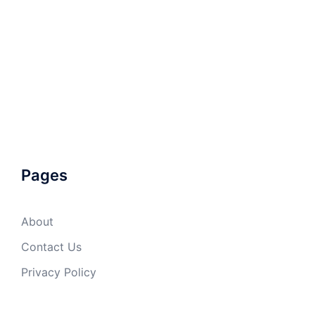
Pages
About
Contact Us
Privacy Policy