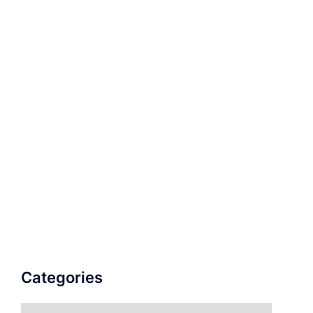
Categories
Categories