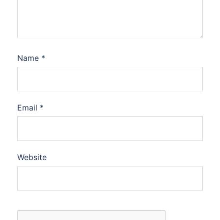
Name
*
Email
*
Website