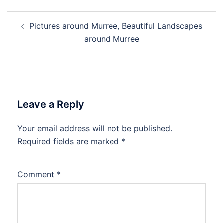
Post
Pictures around Murree, Beautiful Landscapes
navigation
around Murree
Leave a Reply
Your email address will not be published.
Required fields are marked
*
Comment
*