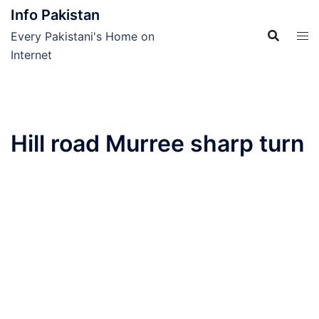
Skip
Info Pakistan
to
Every Pakistani's Home on
content
Internet
Hill road Murree sharp turn