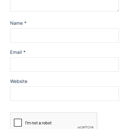
Name
*
Email
*
Website