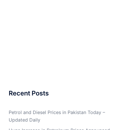
Recent Posts
Petrol and Diesel Prices in Pakistan Today –
Updated Daily