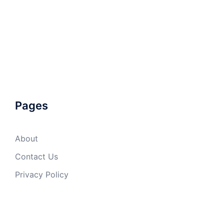
Pages
About
Contact Us
Privacy Policy