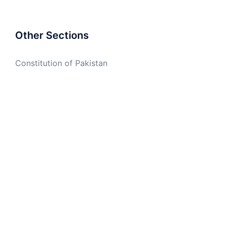
Other Sections
Constitution of Pakistan