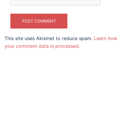
This site uses Akismet to reduce spam.
Learn how
your comment data is processed.