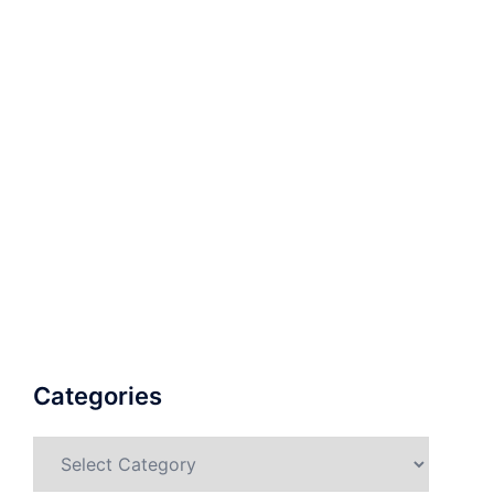
Categories
Categories