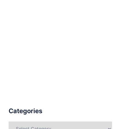
Categories
Categories