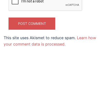
This site uses Akismet to reduce spam.
Learn how
your comment data is processed.