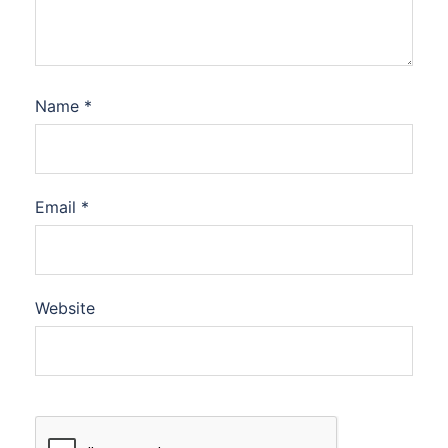
Name
*
Email
*
Website