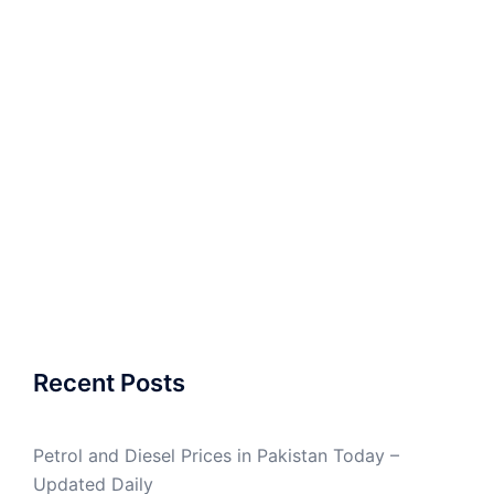
Recent Posts
Petrol and Diesel Prices in Pakistan Today –
Updated Daily