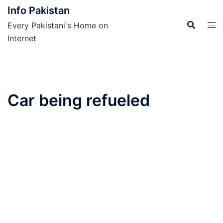
Skip
Info Pakistan
to
Every Pakistani's Home on
content
Internet
Car being refueled