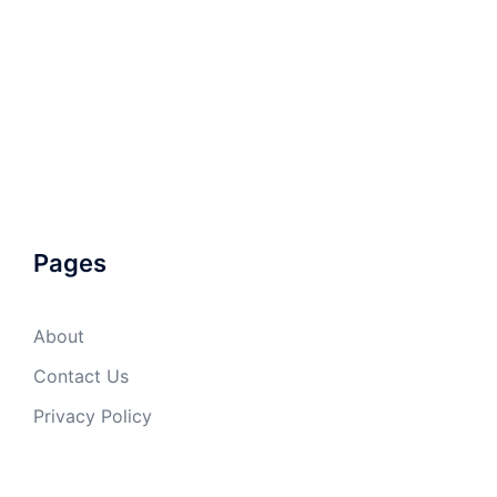
Pages
About
Contact Us
Privacy Policy