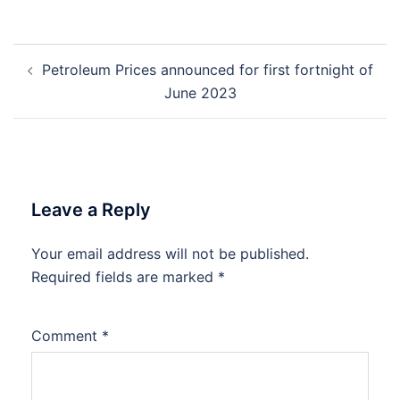
Post
Petroleum Prices announced for first fortnight of
navigation
June 2023
Leave a Reply
Your email address will not be published.
Required fields are marked
*
Comment
*