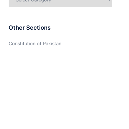
Other Sections
Constitution of Pakistan