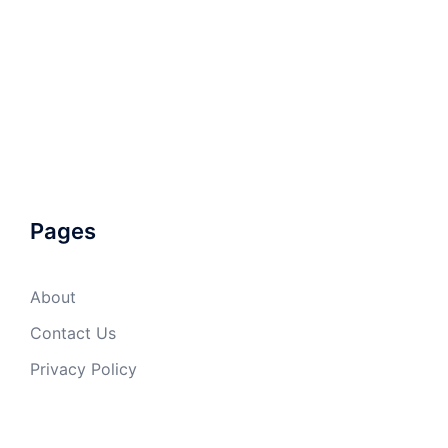
Pages
About
Contact Us
Privacy Policy