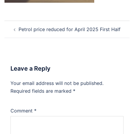
Post
Petrol price reduced for April 2025 First Half
navigation
Leave a Reply
Your email address will not be published.
Required fields are marked
*
Comment
*