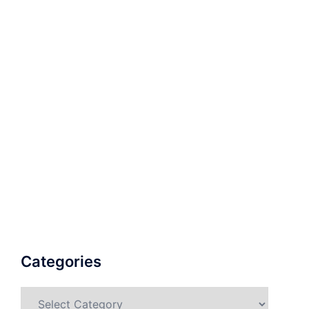
Categories
Categories