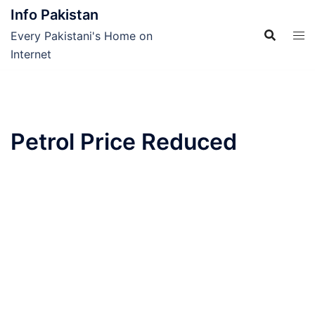
Skip
Info Pakistan
to
Every Pakistani's Home on
content
Internet
Petrol Price Reduced