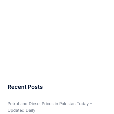
Recent Posts
Petrol and Diesel Prices in Pakistan Today –
Updated Daily