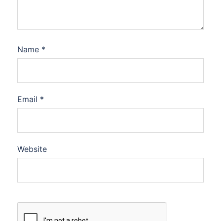
Name
*
Email
*
Website