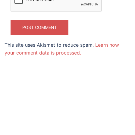
This site uses Akismet to reduce spam.
Learn how
your comment data is processed.