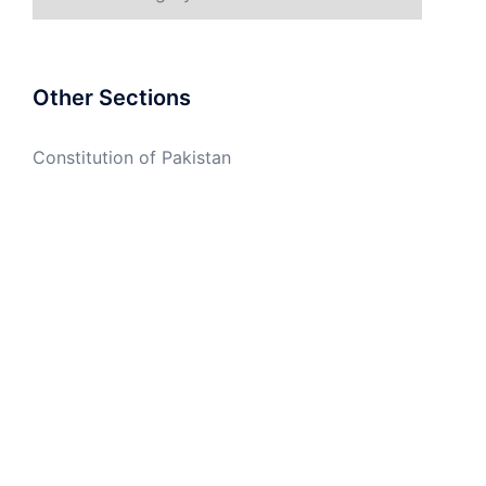
Other Sections
Constitution of Pakistan