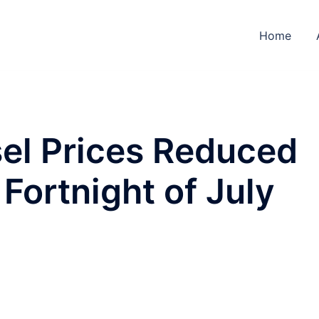
Home
sel Prices Reduced
Fortnight of July