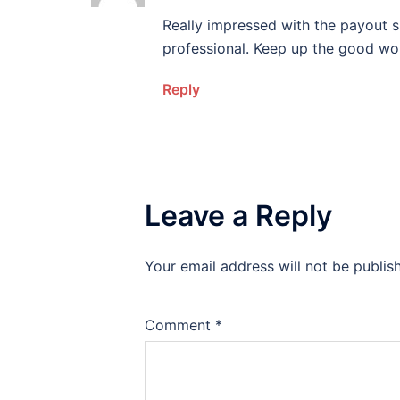
Really impressed with the payout sp
professional. Keep up the good wo
Reply
Leave a Reply
Your email address will not be publis
Comment
*