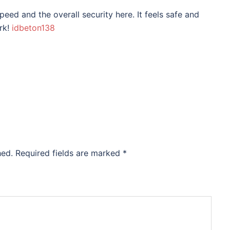
eed and the overall security here. It feels safe and
rk!
idbeton138
hed.
Required fields are marked
*