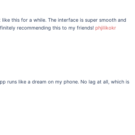
t like this for a while. The interface is super smooth and
efinitely recommending this to my friends!
phjilikokr
 runs like a dream on my phone. No lag at all, which is