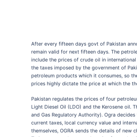
After every fifteen days govt of Pakistan an
remain valid for next fifteen days. The petro
include the prices of crude oil in internation
the taxes imposed by the government of Pakis
petroleum products which it consumes, so the 
prices highly dictate the price at which the t
Pakistan regulates the prices of four petrole
Light Diesel Oil (LDO) and the Kerosene oil. 
and Gas Regulatory Authority). Ogra decides 
current taxes, local currency value and intern
themselves, OGRA sends the details of new ch