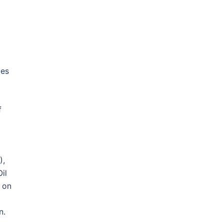
ces
f
),
il
 on
n.