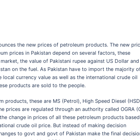
nounces the new prices of petroleum products. The new pri
leum prices in Pakistan depend on several factors, these
al market, the value of Pakistani rupee against US Dollar and
tan on the fuel. As Pakistan have to import the majority o
local currency value as well as the international crude oil
hese products are sold to the people.
um products, these are MS (Petrol), High Speed Diesel (HSD
The prices are regulated through an authority called OGRA (O
the change in prices of all these petroleum products based
ational crude oil price. But instead of making decision
anges to govt and govt of Pakistan make the final decisio