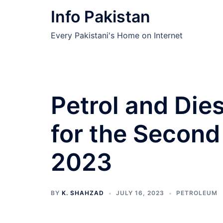
Skip
Info Pakistan
to
content
Every Pakistani's Home on Internet
Petrol and Die
for the Second 
2023
BY
K. SHAHZAD
JULY 16, 2023
PETROLEUM