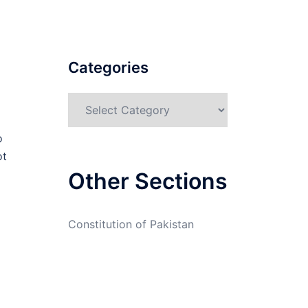
Categories
Categories
o
ot
Other Sections
Constitution of Pakistan