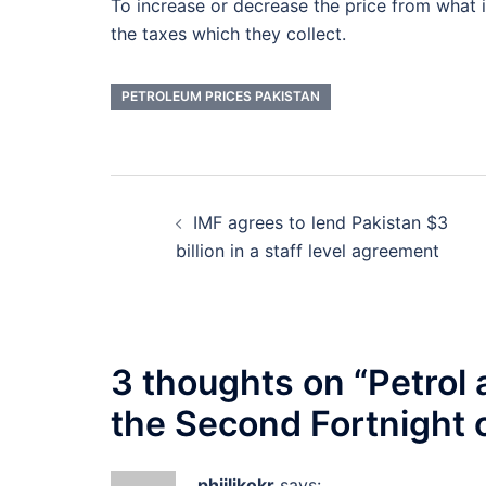
To increase or decrease the price from wha
the taxes which they collect.
PETROLEUM PRICES PAKISTAN
Post
IMF agrees to lend Pakistan $3
navigation
billion in a staff level agreement
3 thoughts on “
Petrol 
the Second Fortnight 
phjilikokr
says: