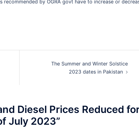
t is recommended by OGRA govt have to increase or decrea
The Summer and Winter Solstice
2023 dates in Pakistan
and Diesel Prices Reduced fo
of July 2023
”