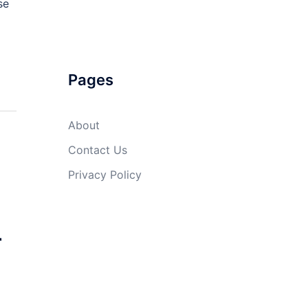
se
Pages
About
Contact Us
Privacy Policy
r