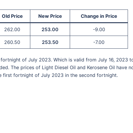
Old Price
New Price
Change in Price
262.00
253.00
-9.00
260.50
253.50
-7.00
fortnight of July 2023. Which is valid from July 16, 2023 t
ed. The prices of Light Diesel Oil and Kerosene Oil have n
first fortnight of July 2023 in the second fortnight.