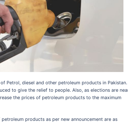
f Petrol, diesel and other petroleum products in Pakistan.
ced to give the relief to people. Also, as elections are near
decrease the prices of petroleum products to the maximum
of petroleum products as per new announcement are as