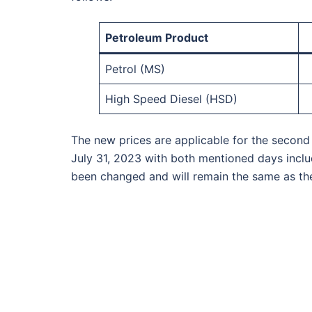
Petroleum Product
Petrol (MS)
High Speed Diesel (HSD)
The new prices are applicable for the second 
July 31, 2023 with both mentioned days includ
been changed and will remain the same as the 