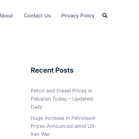
About
Contact Us
Privacy Policy
Recent Posts
Petrol and Diesel Prices in
Pakistan Today – Updated
Daily
Huge Increase in Petroleum
Prices Announced amid US-
Iran War