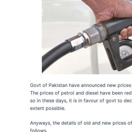
Govt of Pakistan have announced new prices o
The prices of petrol and diesel have been redu
so in these days, it is in favour of govt to 
extent possible.
Anyways, the details of old and new prices 
follows.