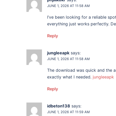
JUNE 1, 2026 AT 11:58 AM
I’ve been looking for a reliable spo
everything just works perfectly. D
Reply
jungleeapk
says:
JUNE 1, 2026 AT 11:58 AM
The download was quick and the app
exactly what I needed.
jungleeapk
Reply
idbeton138
says:
JUNE 1, 2026 AT 11:59 AM