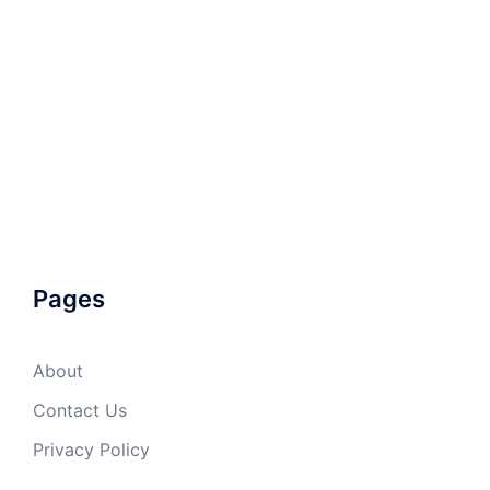
Pages
About
Contact Us
Privacy Policy