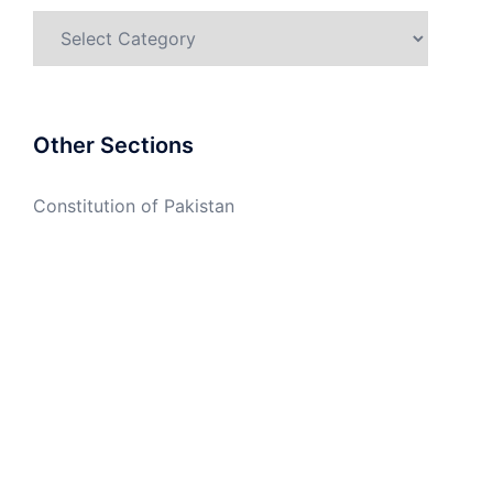
Categories
Other Sections
Constitution of Pakistan