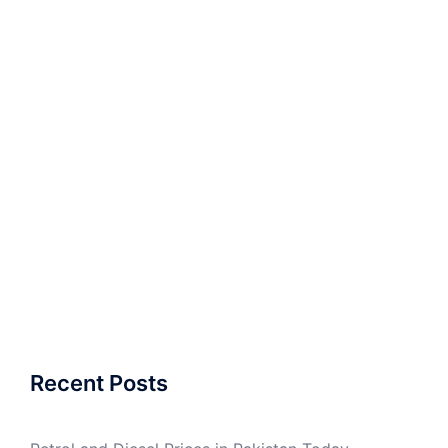
Recent Posts