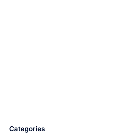
Categories