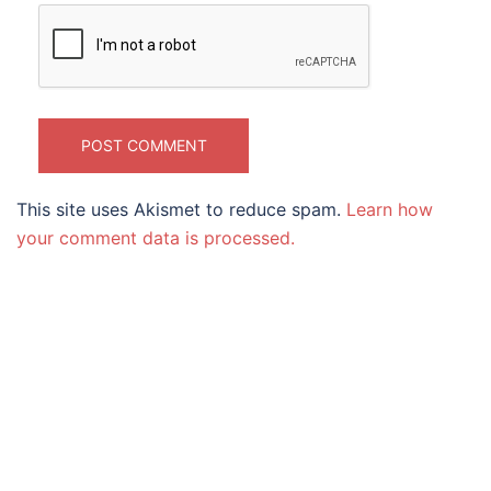
This site uses Akismet to reduce spam.
Learn how
your comment data is processed.