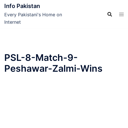
Skip
Info Pakistan
to
Every Pakistani's Home on
content
Internet
PSL-8-Match-9-
Peshawar-Zalmi-Wins