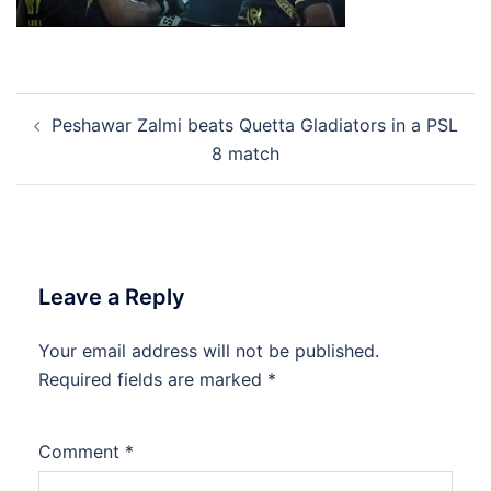
Post
Peshawar Zalmi beats Quetta Gladiators in a PSL
navigation
8 match
Leave a Reply
Your email address will not be published.
Required fields are marked
*
Comment
*