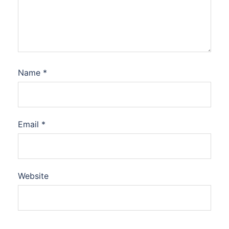
Name
*
Email
*
Website