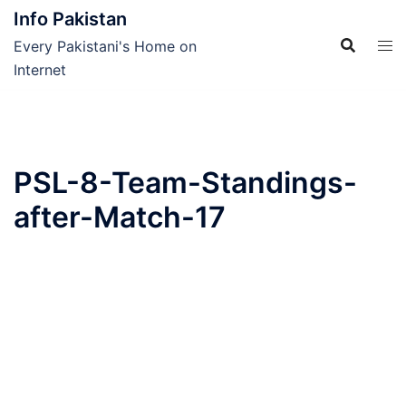
Skip
Info Pakistan
to
Every Pakistani's Home on
content
Internet
PSL-8-Team-Standings-
after-Match-17