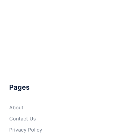
Pages
About
Contact Us
Privacy Policy