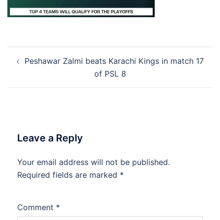
Post
Peshawar Zalmi beats Karachi Kings in match 17
navigation
of PSL 8
Leave a Reply
Your email address will not be published.
Required fields are marked
*
Comment
*