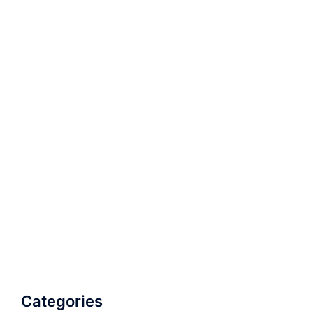
Categories