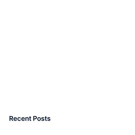
Recent Posts