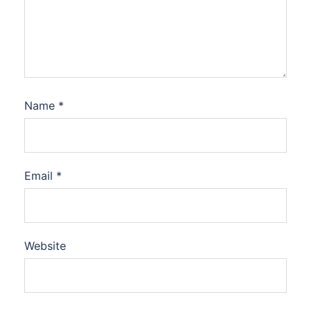
Name
*
Email
*
Website