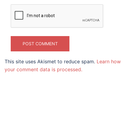
This site uses Akismet to reduce spam.
Learn how
your comment data is processed.