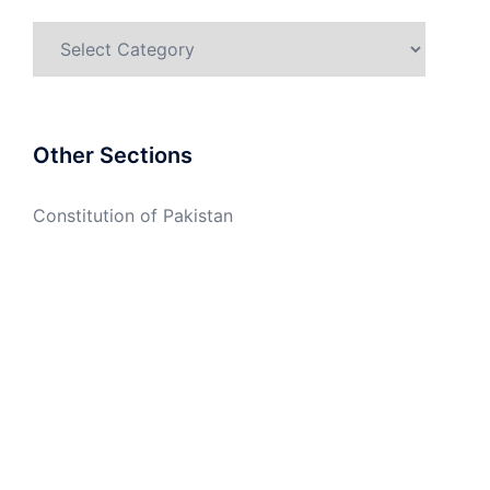
Categories
Other Sections
Constitution of Pakistan