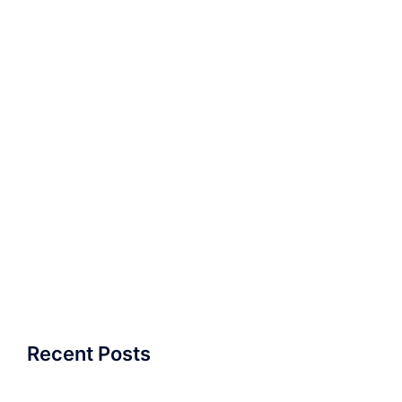
Recent Posts