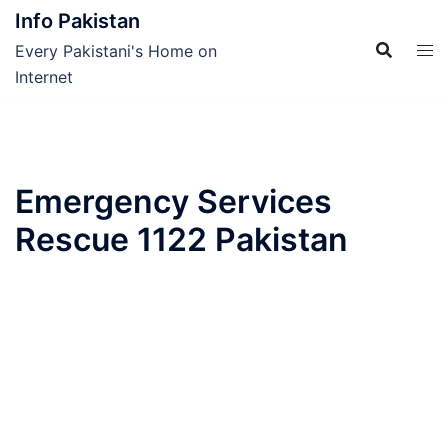
Skip
Info Pakistan
to
Every Pakistani's Home on
content
Internet
Emergency Services
Rescue 1122 Pakistan