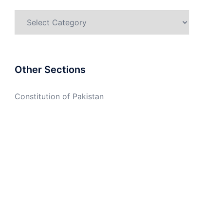
Categories
Other Sections
Constitution of Pakistan