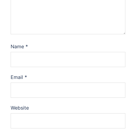
Name
*
Email
*
Website