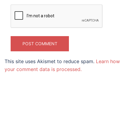
This site uses Akismet to reduce spam.
Learn how
your comment data is processed.