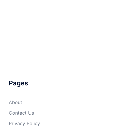
Pages
About
Contact Us
Privacy Policy