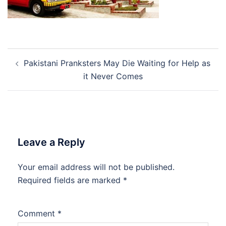
Post
Pakistani Pranksters May Die Waiting for Help as
navigation
it Never Comes
Leave a Reply
Your email address will not be published.
Required fields are marked
*
Comment
*