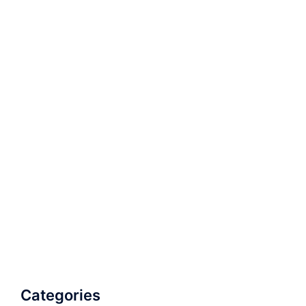
Categories