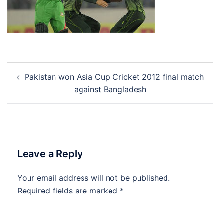
Post
Pakistan won Asia Cup Cricket 2012 final match
navigation
against Bangladesh
Leave a Reply
Your email address will not be published.
Required fields are marked
*