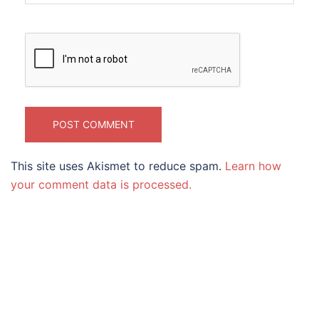
This site uses Akismet to reduce spam.
Learn how
your comment data is processed.