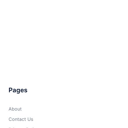
Pages
About
Contact Us