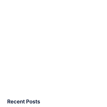
Recent Posts