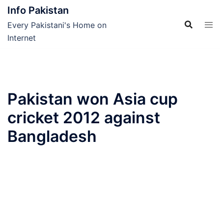
Skip
Info Pakistan
to
Every Pakistani's Home on
content
Internet
Pakistan won Asia cup
cricket 2012 against
Bangladesh