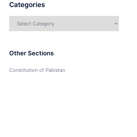
Categories
Categories
Other Sections
Constitution of Pakistan