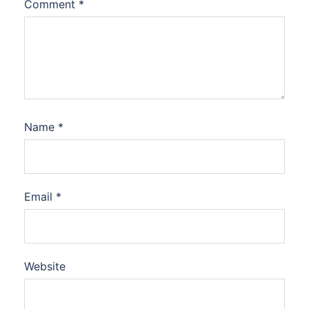
Comment
*
Name
*
Email
*
Website