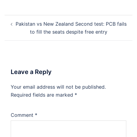
Post
Pakistan vs New Zealand Second test: PCB fails
navigation
to fill the seats despite free entry
Leave a Reply
Your email address will not be published.
Required fields are marked
*
Comment
*