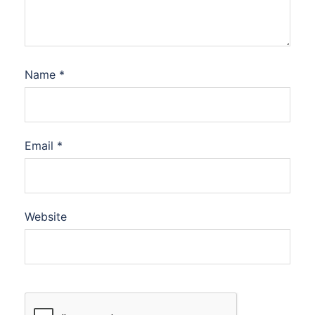
Name
*
Email
*
Website