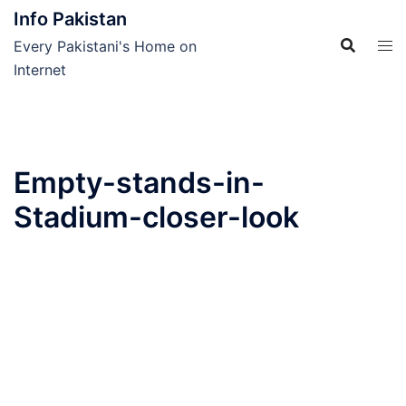
Skip
Info Pakistan
to
Every Pakistani's Home on
content
Internet
Empty-stands-in-
Stadium-closer-look