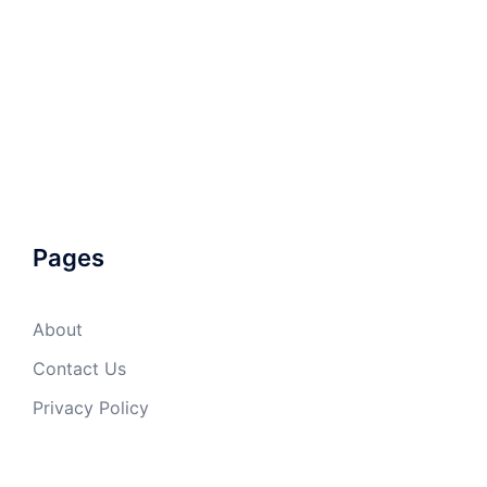
Pages
About
Contact Us
Privacy Policy