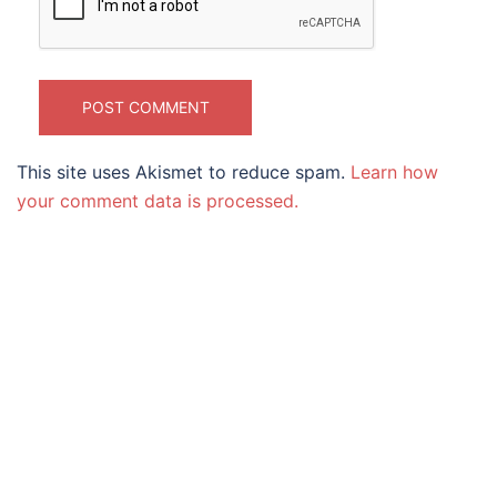
This site uses Akismet to reduce spam.
Learn how
your comment data is processed.