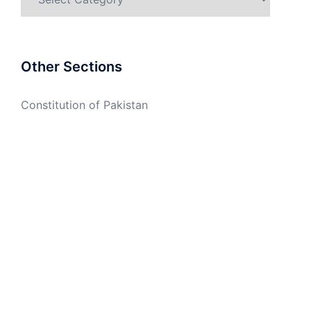
Other Sections
Constitution of Pakistan