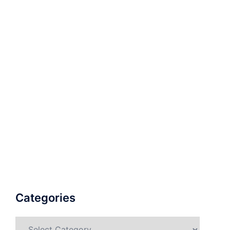
Categories
Categories