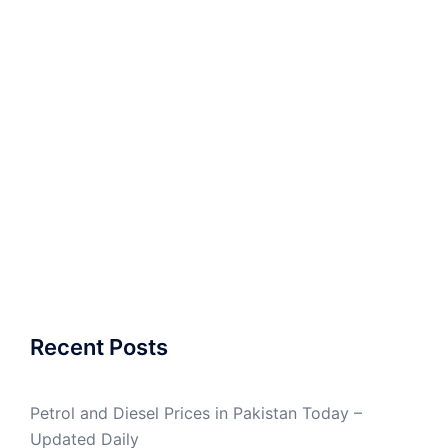
Recent Posts
Petrol and Diesel Prices in Pakistan Today –
Updated Daily